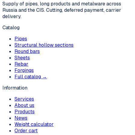
Supply of pipes, long products and metalware across
Russia and the CIS. Cutting, deferred payment, carrier
delivery.
Catalog
Pipes
Structural hollow sections
Round bars
Sheets
Rebar
Forgings
Full catalog →
Information
Services
About us
Products
News
Weight calculator
Order cart