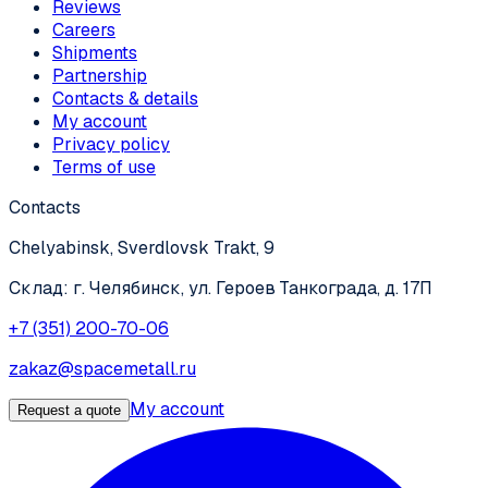
Reviews
Careers
Shipments
Partnership
Contacts & details
My account
Privacy policy
Terms of use
Contacts
Chelyabinsk, Sverdlovsk Trakt, 9
Склад: г. Челябинск, ул. Героев Танкограда, д. 17П
+7 (351) 200-70-06
zakaz@spacemetall.ru
My account
Request a quote