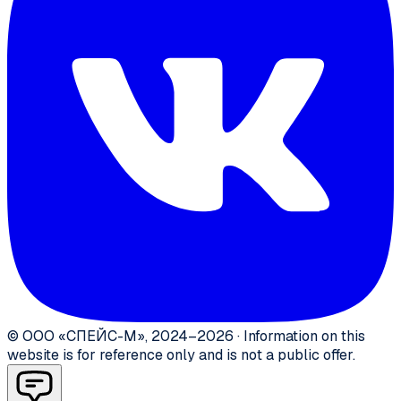
©
ООО «СПЕЙС-М»
,
2024–2026
·
Information on this
website is for reference only and is not a public offer.