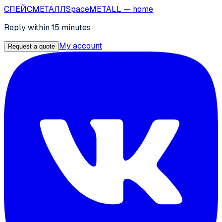
СПЕЙС
МЕТАЛЛ
SpaceMETALL
— home
Reply within 15 minutes
My account
Request a quote