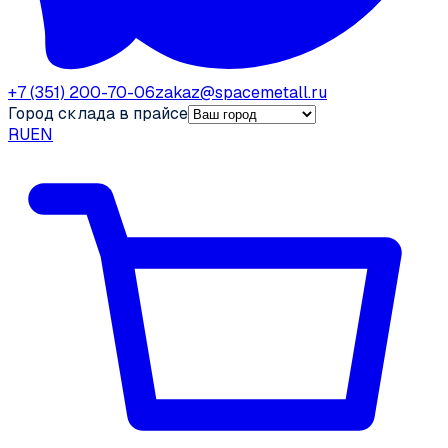
+7 (351) 200-70-06
zakaz@spacemetall.ru
Город склада в прайсе
RU
EN