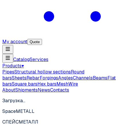
My account
Quote
Catalog
Services
Products
▾
Pipes
Structural hollow sections
Round
bars
Sheets
Rebar
Forgings
Angles
Channels
Beams
Flat
bars
Square bars
Hex bars
Mesh
Wire
About
Shipments
News
Contacts
Загрузка…
SpaceMETALL
СПЕЙС
МЕТАЛЛ