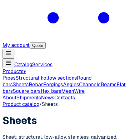
My account
Quote
Catalog
Services
Products
▾
Pipes
Structural hollow sections
Round
bars
Sheets
Rebar
Forgings
Angles
Channels
Beams
Flat
bars
Square bars
Hex bars
Mesh
Wire
About
Shipments
News
Contacts
Product catalog
/
Sheets
Sheets
Sheet: structural, low-alloy, stainless, galvanized,