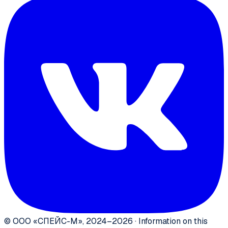
©
ООО «СПЕЙС-М»
,
2024–2026
·
Information on this