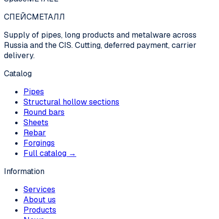
СПЕЙС
МЕТАЛЛ
Supply of pipes, long products and metalware across
Russia and the CIS. Cutting, deferred payment, carrier
delivery.
Catalog
Pipes
Structural hollow sections
Round bars
Sheets
Rebar
Forgings
Full catalog →
Information
Services
About us
Products