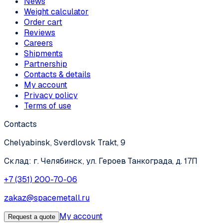
News
Weight calculator
Order cart
Reviews
Careers
Shipments
Partnership
Contacts & details
My account
Privacy policy
Terms of use
Contacts
Chelyabinsk, Sverdlovsk Trakt, 9
Склад: г. Челябинск, ул. Героев Танкограда, д. 17П
+7 (351) 200-70-06
zakaz@spacemetall.ru
My account
Request a quote