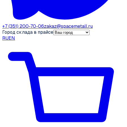
+7 (351) 200-70-06
zakaz@spacemetall.ru
Город склада в прайсе
RU
EN