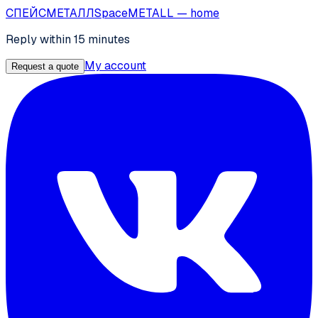
СПЕЙС
МЕТАЛЛ
SpaceMETALL
— home
Reply within 15 minutes
My account
Request a quote