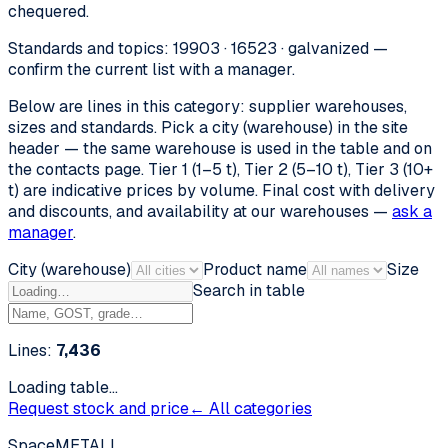
chequered.
Standards and topics: 19903 · 16523 · galvanized —
confirm the current list with a manager.
Below are lines in this category: supplier warehouses,
sizes and standards. Pick a city (warehouse) in the site
header — the same warehouse is used in the table and on
the contacts page. Tier 1 (1–5 t), Tier 2 (5–10 t), Tier 3 (10+
t) are indicative prices by volume. Final cost with delivery
and discounts, and availability at our warehouses —
ask a
manager
.
City (warehouse)
Product name
Size
Search in table
Lines:
7,436
Loading table…
Request stock and price
← All categories
SpaceMETALL