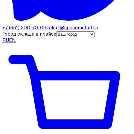
+7 (351) 200-70-06
zakaz@spacemetall.ru
Город склада в прайсе
RU
EN