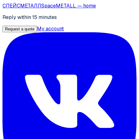
СПЕЙС
МЕТАЛЛ
SpaceMETALL
— home
Reply within 15 minutes
My account
Request a quote