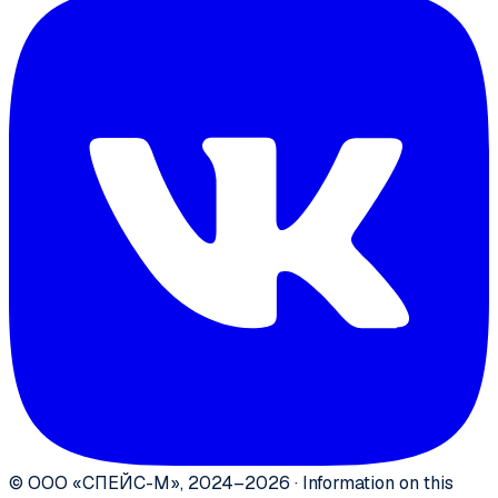
©
ООО «СПЕЙС-М»
,
2024–2026
·
Information on this