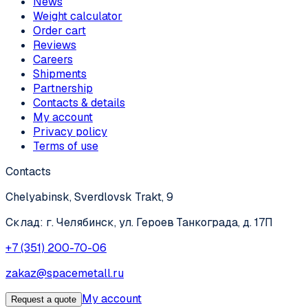
News
Weight calculator
Order cart
Reviews
Careers
Shipments
Partnership
Contacts & details
My account
Privacy policy
Terms of use
Contacts
Chelyabinsk, Sverdlovsk Trakt, 9
Склад: г. Челябинск, ул. Героев Танкограда, д. 17П
+7 (351) 200-70-06
zakaz@spacemetall.ru
My account
Request a quote