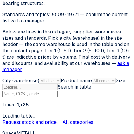
bearing structures.
Standards and topics: 8509 · 19771 — confirm the current
list with a manager.
Below are lines in this category: supplier warehouses,
sizes and standards. Pick a city (warehouse) in the site
header — the same warehouse is used in the table and on
the contacts page. Tier 1 (1–5 t), Tier 2 (5–10 t), Tier 3 (10+
t) are indicative prices by volume. Final cost with delivery
and discounts, and availability at our warehouses —
ask a
manager
.
City (warehouse)
Product name
Size
Search in table
Lines:
1,728
Loading table…
Request stock and price
← All categories
SpaceMETALL