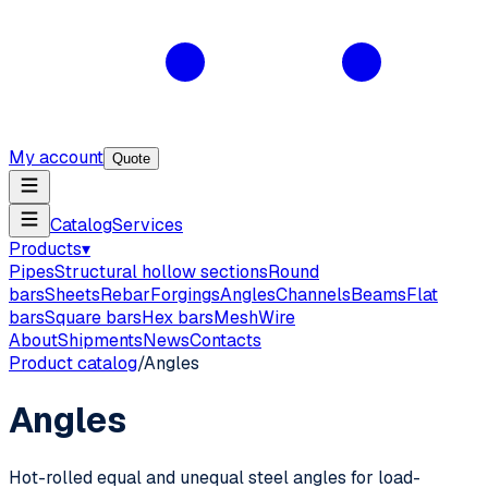
My account
Quote
Catalog
Services
Products
▾
Pipes
Structural hollow sections
Round
bars
Sheets
Rebar
Forgings
Angles
Channels
Beams
Flat
bars
Square bars
Hex bars
Mesh
Wire
About
Shipments
News
Contacts
Product catalog
/
Angles
Angles
Hot-rolled equal and unequal steel angles for load-