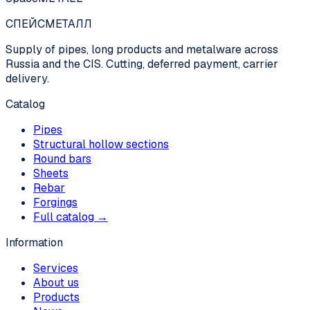
СПЕЙС
МЕТАЛЛ
Supply of pipes, long products and metalware across
Russia and the CIS. Cutting, deferred payment, carrier
delivery.
Catalog
Pipes
Structural hollow sections
Round bars
Sheets
Rebar
Forgings
Full catalog →
Information
Services
About us
Products