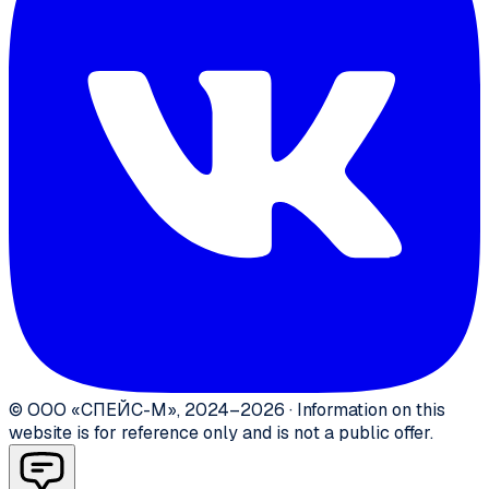
©
ООО «СПЕЙС-М»
,
2024–2026
·
Information on this
website is for reference only and is not a public offer.