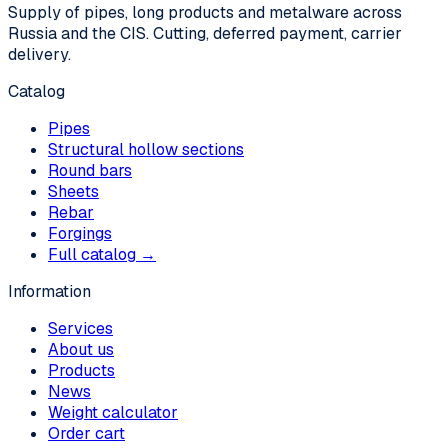
Supply of pipes, long products and metalware across
Russia and the CIS. Cutting, deferred payment, carrier
delivery.
Catalog
Pipes
Structural hollow sections
Round bars
Sheets
Rebar
Forgings
Full catalog →
Information
Services
About us
Products
News
Weight calculator
Order cart