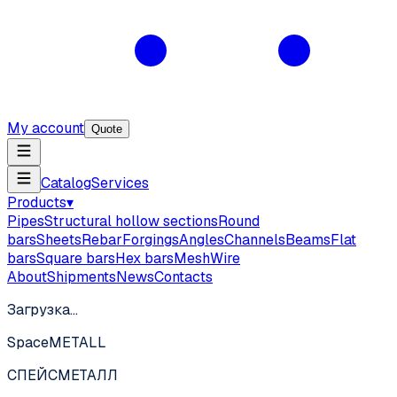
My account
Quote
Catalog
Services
Products
▾
Pipes
Structural hollow sections
Round
bars
Sheets
Rebar
Forgings
Angles
Channels
Beams
Flat
bars
Square bars
Hex bars
Mesh
Wire
About
Shipments
News
Contacts
Загрузка…
SpaceMETALL
СПЕЙС
МЕТАЛЛ