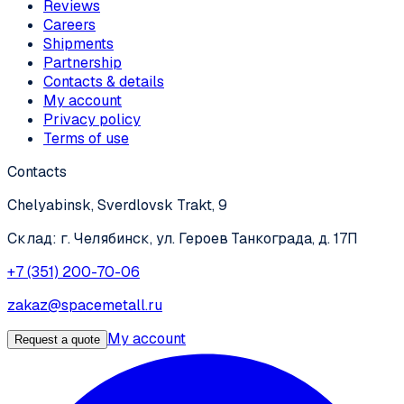
Reviews
Careers
Shipments
Partnership
Contacts & details
My account
Privacy policy
Terms of use
Contacts
Chelyabinsk, Sverdlovsk Trakt, 9
Склад: г. Челябинск, ул. Героев Танкограда, д. 17П
+7 (351) 200-70-06
zakaz@spacemetall.ru
My account
Request a quote