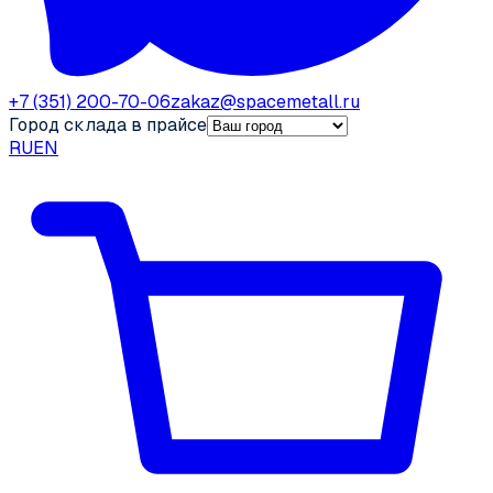
+7 (351) 200-70-06
zakaz@spacemetall.ru
Город склада в прайсе
RU
EN