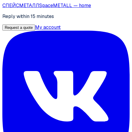
СПЕЙС
МЕТАЛЛ
SpaceMETALL
— home
Reply within 15 minutes
My account
Request a quote