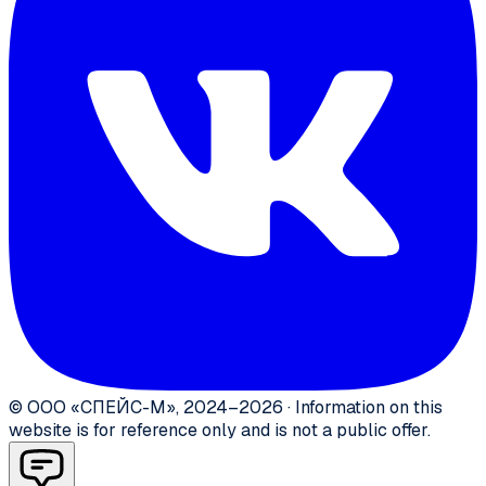
©
ООО «СПЕЙС-М»
,
2024–2026
·
Information on this
website is for reference only and is not a public offer.