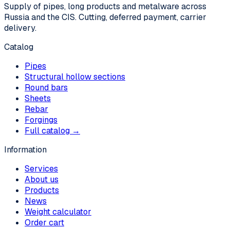
Supply of pipes, long products and metalware across
Russia and the CIS. Cutting, deferred payment, carrier
delivery.
Catalog
Pipes
Structural hollow sections
Round bars
Sheets
Rebar
Forgings
Full catalog →
Information
Services
About us
Products
News
Weight calculator
Order cart