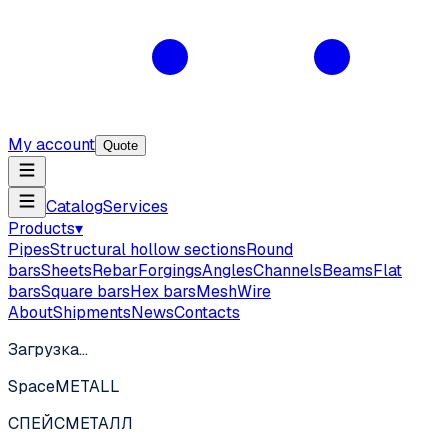
My account
Quote
Catalog
Services
Products
▾
Pipes
Structural hollow sections
Round
bars
Sheets
Rebar
Forgings
Angles
Channels
Beams
Flat
bars
Square bars
Hex bars
Mesh
Wire
About
Shipments
News
Contacts
Загрузка…
SpaceMETALL
СПЕЙС
МЕТАЛЛ