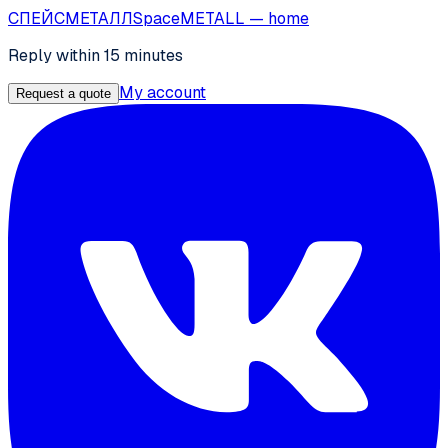
СПЕЙС
МЕТАЛЛ
SpaceMETALL
— home
Reply within 15 minutes
My account
Request a quote