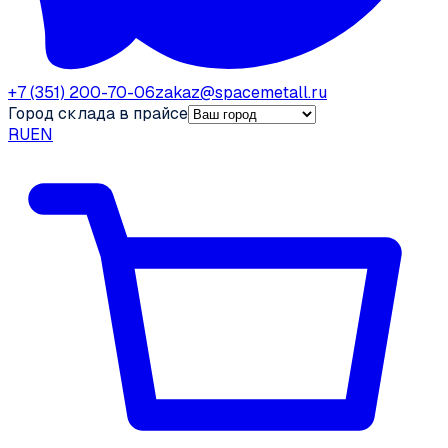
+7 (351) 200-70-06
zakaz@spacemetall.ru
Город склада в прайсе
RU
EN