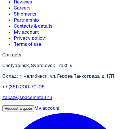
Reviews
Careers
Shipments
Partnership
Contacts & details
My account
Privacy policy
Terms of use
Contacts
Chelyabinsk, Sverdlovsk Trakt, 9
Склад: г. Челябинск, ул. Героев Танкограда, д. 17П
+7 (351) 200-70-06
zakaz@spacemetall.ru
My account
Request a quote