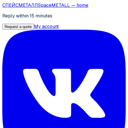
СПЕЙС
МЕТАЛЛ
SpaceMETALL
— home
Reply within 15 minutes
My account
Request a quote