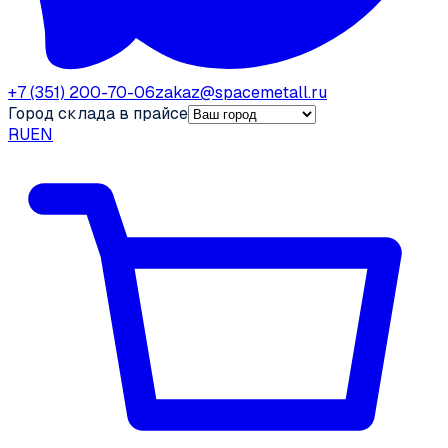
+7 (351) 200-70-06
zakaz@spacemetall.ru
Город склада в прайсе
RU
EN