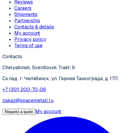
Reviews
Careers
Shipments
Partnership
Contacts & details
My account
Privacy policy
Terms of use
Contacts
Chelyabinsk, Sverdlovsk Trakt, 9
Склад: г. Челябинск, ул. Героев Танкограда, д. 17П
+7 (351) 200-70-06
zakaz@spacemetall.ru
My account
Request a quote