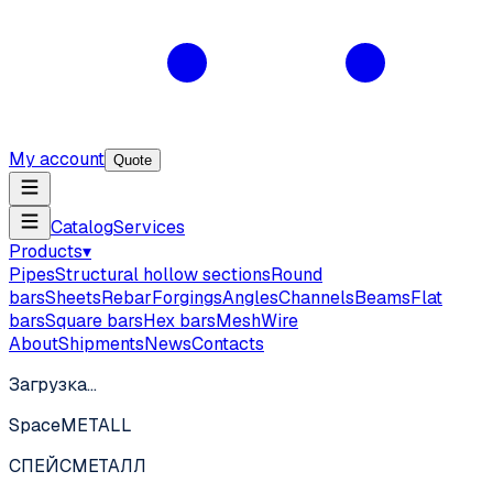
My account
Quote
Catalog
Services
Products
▾
Pipes
Structural hollow sections
Round
bars
Sheets
Rebar
Forgings
Angles
Channels
Beams
Flat
bars
Square bars
Hex bars
Mesh
Wire
About
Shipments
News
Contacts
Загрузка…
SpaceMETALL
СПЕЙС
МЕТАЛЛ