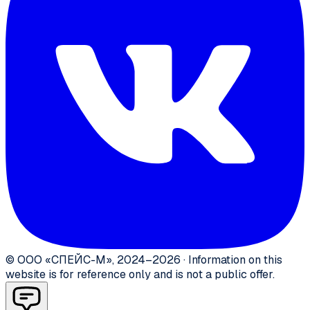
©
ООО «СПЕЙС-М»
,
2024–2026
·
Information on this
website is for reference only and is not a public offer.