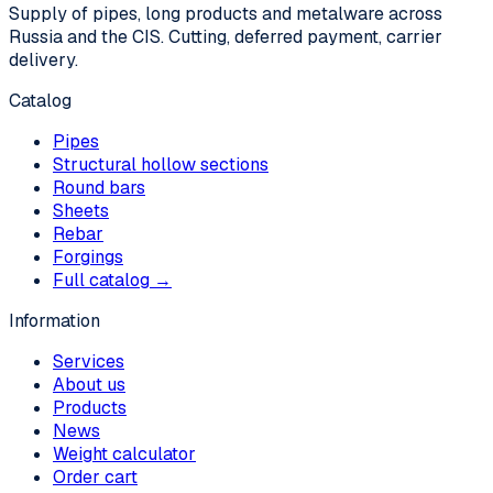
Supply of pipes, long products and metalware across
Russia and the CIS. Cutting, deferred payment, carrier
delivery.
Catalog
Pipes
Structural hollow sections
Round bars
Sheets
Rebar
Forgings
Full catalog →
Information
Services
About us
Products
News
Weight calculator
Order cart