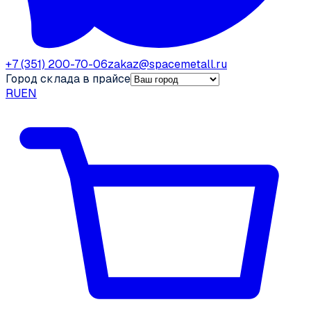
+7 (351) 200-70-06
zakaz@spacemetall.ru
Город склада в прайсе
RU
EN