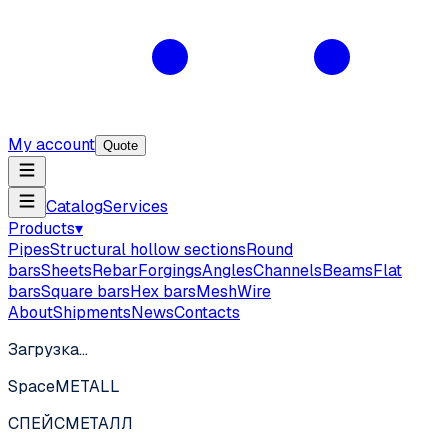
My account
Quote
Catalog
Services
Products
▾
Pipes
Structural hollow sections
Round
bars
Sheets
Rebar
Forgings
Angles
Channels
Beams
Flat
bars
Square bars
Hex bars
Mesh
Wire
About
Shipments
News
Contacts
Загрузка…
SpaceMETALL
СПЕЙС
МЕТАЛЛ