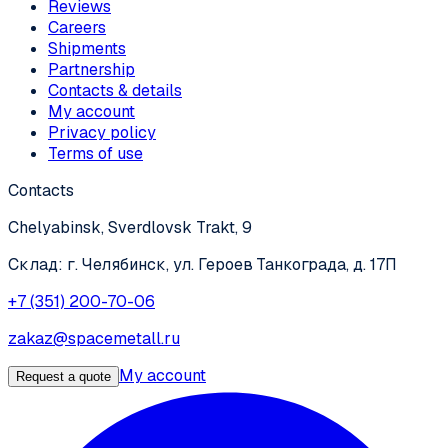
Reviews
Careers
Shipments
Partnership
Contacts & details
My account
Privacy policy
Terms of use
Contacts
Chelyabinsk, Sverdlovsk Trakt, 9
Склад: г. Челябинск, ул. Героев Танкограда, д. 17П
+7 (351) 200-70-06
zakaz@spacemetall.ru
My account
Request a quote