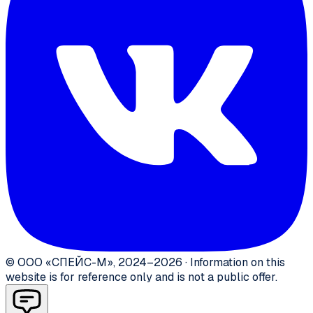
©
ООО «СПЕЙС-М»
,
2024–2026
·
Information on this
website is for reference only and is not a public offer.