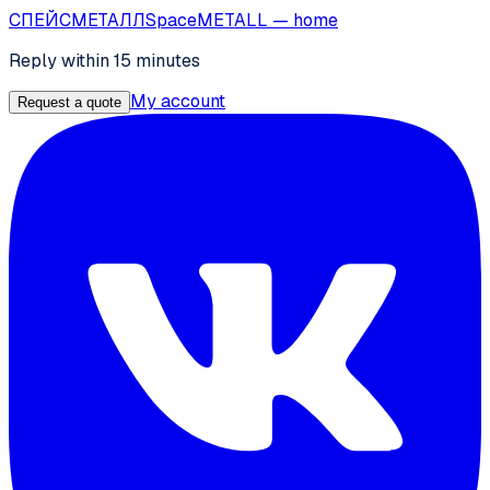
СПЕЙС
МЕТАЛЛ
SpaceMETALL
— home
Reply within 15 minutes
My account
Request a quote