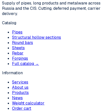
Supply of pipes, long products and metalware across
Russia and the CIS. Cutting, deferred payment, carrier
delivery.
Catalog
Pipes
Structural hollow sections
Round bars
Sheets
Rebar
Forgings
Full catalog →
Information
Services
About us
Products
News
Weight calculator
Order cart