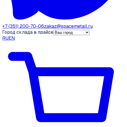
+7 (351) 200-70-06
zakaz@spacemetall.ru
Город склада в прайсе
RU
EN