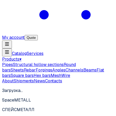
My account
Quote
Catalog
Services
Products
▾
Pipes
Structural hollow sections
Round
bars
Sheets
Rebar
Forgings
Angles
Channels
Beams
Flat
bars
Square bars
Hex bars
Mesh
Wire
About
Shipments
News
Contacts
Загрузка…
SpaceMETALL
СПЕЙС
МЕТАЛЛ