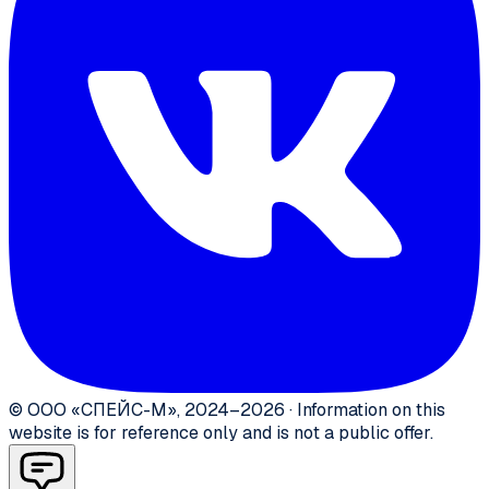
©
ООО «СПЕЙС-М»
,
2024–2026
·
Information on this
website is for reference only and is not a public offer.