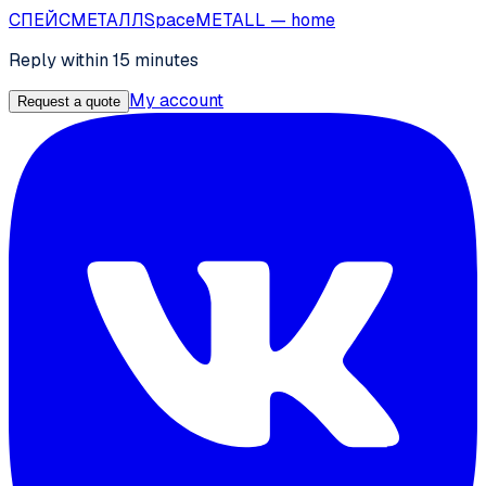
СПЕЙС
МЕТАЛЛ
SpaceMETALL
— home
Reply within 15 minutes
My account
Request a quote