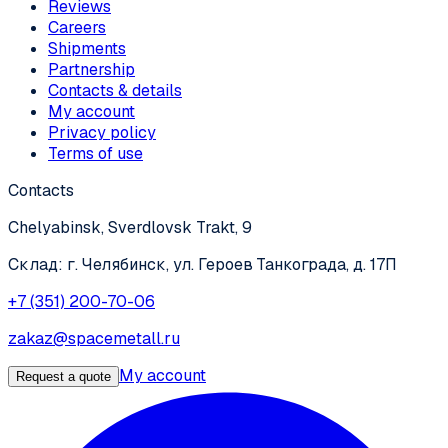
Reviews
Careers
Shipments
Partnership
Contacts & details
My account
Privacy policy
Terms of use
Contacts
Chelyabinsk, Sverdlovsk Trakt, 9
Склад: г. Челябинск, ул. Героев Танкограда, д. 17П
+7 (351) 200-70-06
zakaz@spacemetall.ru
My account
Request a quote