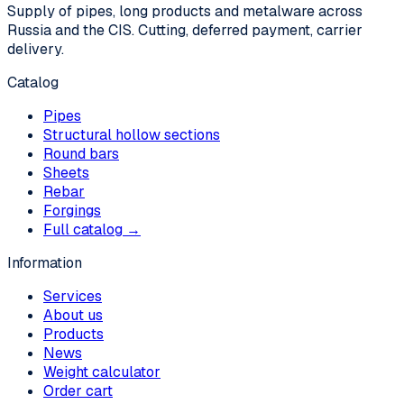
Supply of pipes, long products and metalware across
Russia and the CIS. Cutting, deferred payment, carrier
delivery.
Catalog
Pipes
Structural hollow sections
Round bars
Sheets
Rebar
Forgings
Full catalog →
Information
Services
About us
Products
News
Weight calculator
Order cart