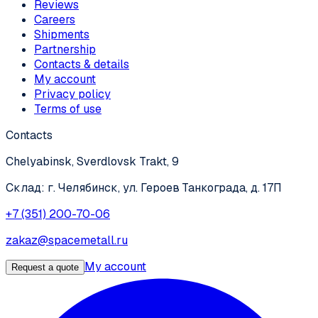
Reviews
Careers
Shipments
Partnership
Contacts & details
My account
Privacy policy
Terms of use
Contacts
Chelyabinsk, Sverdlovsk Trakt, 9
Склад: г. Челябинск, ул. Героев Танкограда, д. 17П
+7 (351) 200-70-06
zakaz@spacemetall.ru
My account
Request a quote