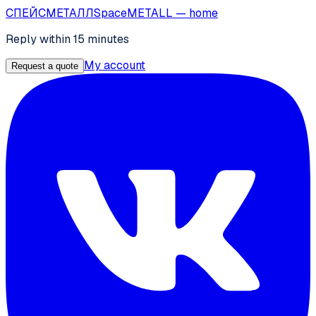
СПЕЙС
МЕТАЛЛ
SpaceMETALL
— home
Reply within 15 minutes
My account
Request a quote