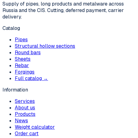
Supply of pipes, long products and metalware across
Russia and the CIS. Cutting, deferred payment, carrier
delivery.
Catalog
Pipes
Structural hollow sections
Round bars
Sheets
Rebar
Forgings
Full catalog →
Information
Services
About us
Products
News
Weight calculator
Order cart