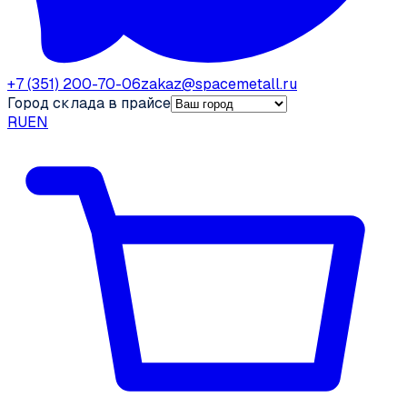
+7 (351) 200-70-06
zakaz@spacemetall.ru
Город склада в прайсе
RU
EN