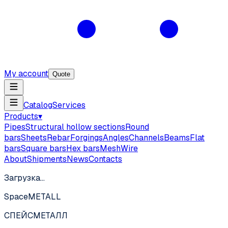
My account
Quote
Catalog
Services
Products
▾
Pipes
Structural hollow sections
Round
bars
Sheets
Rebar
Forgings
Angles
Channels
Beams
Flat
bars
Square bars
Hex bars
Mesh
Wire
About
Shipments
News
Contacts
Загрузка…
SpaceMETALL
СПЕЙС
МЕТАЛЛ