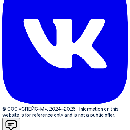
©
ООО «СПЕЙС-М»
,
2024–2026
·
Information on this
website is for reference only and is not a public offer.