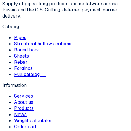
Supply of pipes, long products and metalware across
Russia and the CIS. Cutting, deferred payment, carrier
delivery.
Catalog
Pipes
Structural hollow sections
Round bars
Sheets
Rebar
Forgings
Full catalog →
Information
Services
About us
Products
News
Weight calculator
Order cart