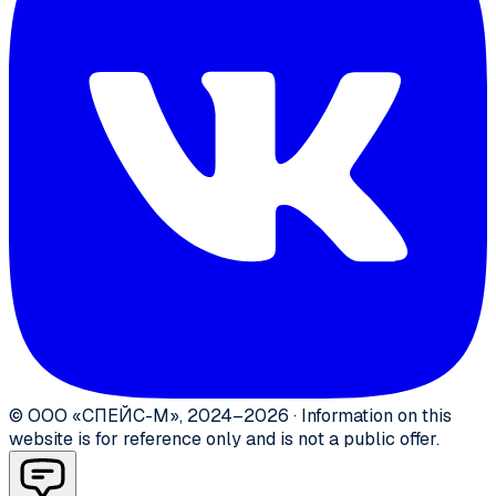
©
ООО «СПЕЙС-М»
,
2024–2026
·
Information on this
website is for reference only and is not a public offer.