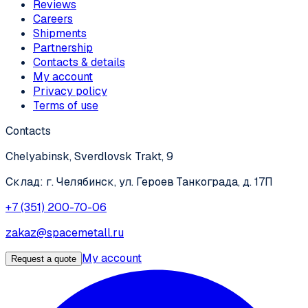
Reviews
Careers
Shipments
Partnership
Contacts & details
My account
Privacy policy
Terms of use
Contacts
Chelyabinsk, Sverdlovsk Trakt, 9
Склад: г. Челябинск, ул. Героев Танкограда, д. 17П
+7 (351) 200-70-06
zakaz@spacemetall.ru
My account
Request a quote