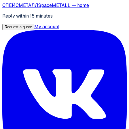
СПЕЙС
МЕТАЛЛ
SpaceMETALL
— home
Reply within 15 minutes
My account
Request a quote