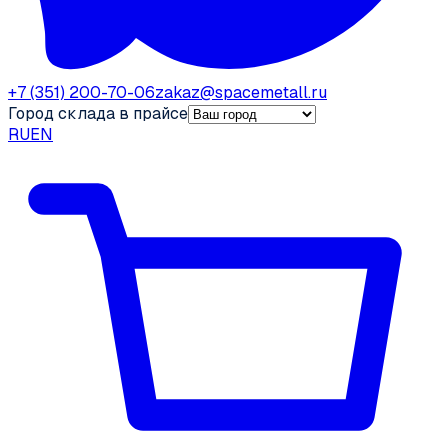
+7 (351) 200-70-06
zakaz@spacemetall.ru
Город склада в прайсе
RU
EN