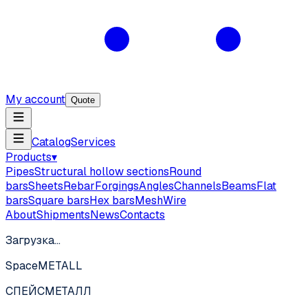
My account
Quote
Catalog
Services
Products
▾
Pipes
Structural hollow sections
Round
bars
Sheets
Rebar
Forgings
Angles
Channels
Beams
Flat
bars
Square bars
Hex bars
Mesh
Wire
About
Shipments
News
Contacts
Загрузка…
SpaceMETALL
СПЕЙС
МЕТАЛЛ