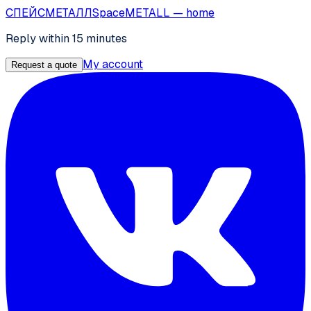
СПЕЙС
МЕТАЛЛ
SpaceMETALL
— home
Reply within 15 minutes
My account
Request a quote