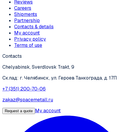
Reviews
Careers
Shipments
Partnership
Contacts & details
My account
Privacy policy
Terms of use
Contacts
Chelyabinsk, Sverdlovsk Trakt, 9
Склад: г. Челябинск, ул. Героев Танкограда, д. 17П
+7 (351) 200-70-06
zakaz@spacemetall.ru
My account
Request a quote