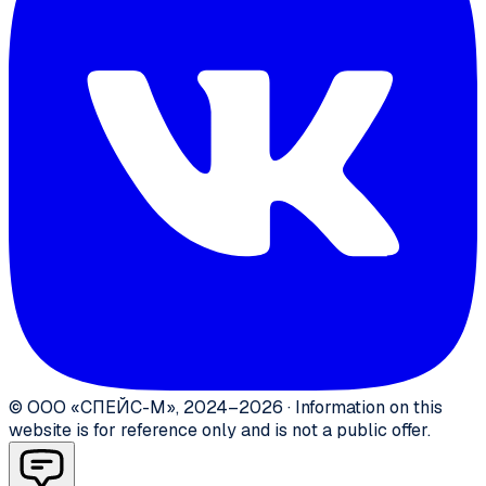
©
ООО «СПЕЙС-М»
,
2024–2026
·
Information on this
website is for reference only and is not a public offer.