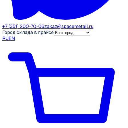
+7 (351) 200-70-06
zakaz@spacemetall.ru
Город склада в прайсе
RU
EN