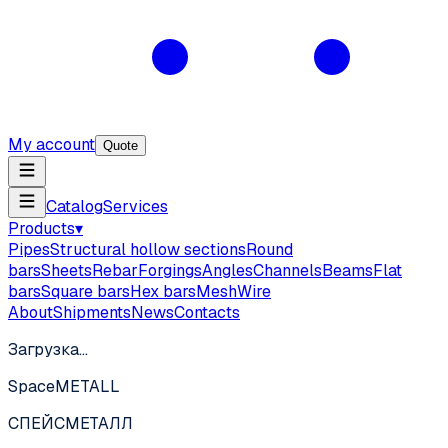
My account
Quote
Catalog
Services
Products
▾
Pipes
Structural hollow sections
Round
bars
Sheets
Rebar
Forgings
Angles
Channels
Beams
Flat
bars
Square bars
Hex bars
Mesh
Wire
About
Shipments
News
Contacts
Загрузка…
SpaceMETALL
СПЕЙС
МЕТАЛЛ