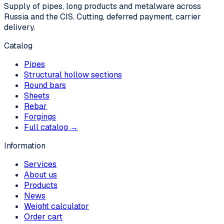
Supply of pipes, long products and metalware across
Russia and the CIS. Cutting, deferred payment, carrier
delivery.
Catalog
Pipes
Structural hollow sections
Round bars
Sheets
Rebar
Forgings
Full catalog →
Information
Services
About us
Products
News
Weight calculator
Order cart