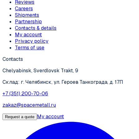
Reviews
Careers
Shipments
Partnership
Contacts & details
My account
Privacy policy
Terms of use
Contacts
Chelyabinsk, Sverdlovsk Trakt, 9
Склад: г. Челябинск, ул. Героев Танкограда, д. 17П
+7 (351) 200-70-06
zakaz@spacemetall.ru
My account
Request a quote