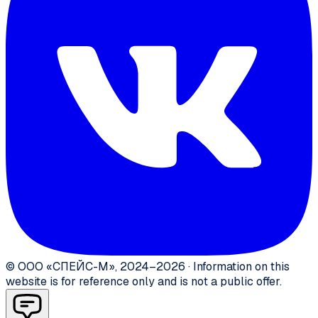
©
ООО «СПЕЙС-М»
,
2024–2026
·
Information on this
website is for reference only and is not a public offer.