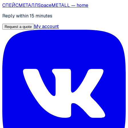
СПЕЙС
МЕТАЛЛ
SpaceMETALL
— home
Reply within 15 minutes
My account
Request a quote