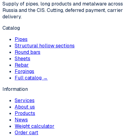
Supply of pipes, long products and metalware across
Russia and the CIS. Cutting, deferred payment, carrier
delivery.
Catalog
Pipes
Structural hollow sections
Round bars
Sheets
Rebar
Forgings
Full catalog →
Information
Services
About us
Products
News
Weight calculator
Order cart