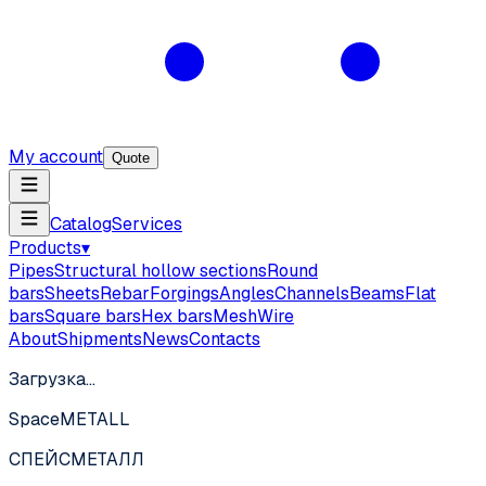
My account
Quote
Catalog
Services
Products
▾
Pipes
Structural hollow sections
Round
bars
Sheets
Rebar
Forgings
Angles
Channels
Beams
Flat
bars
Square bars
Hex bars
Mesh
Wire
About
Shipments
News
Contacts
Загрузка…
SpaceMETALL
СПЕЙС
МЕТАЛЛ