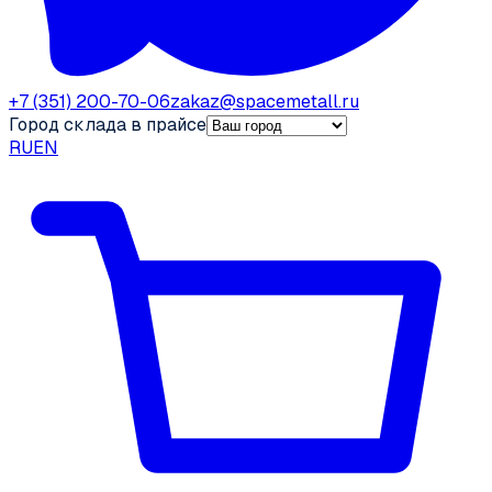
+7 (351) 200-70-06
zakaz@spacemetall.ru
Город склада в прайсе
RU
EN