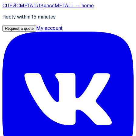
СПЕЙС
МЕТАЛЛ
SpaceMETALL
— home
Reply within 15 minutes
My account
Request a quote