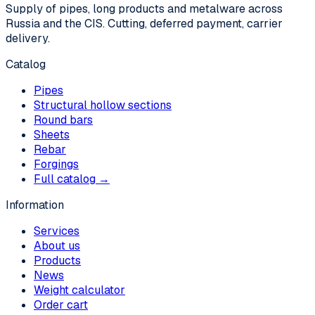
Supply of pipes, long products and metalware across
Russia and the CIS. Cutting, deferred payment, carrier
delivery.
Catalog
Pipes
Structural hollow sections
Round bars
Sheets
Rebar
Forgings
Full catalog →
Information
Services
About us
Products
News
Weight calculator
Order cart