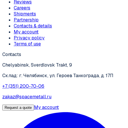
Reviews
Careers
Shipments
Partnership
Contacts & details
My account
Privacy policy
Terms of use
Contacts
Chelyabinsk, Sverdlovsk Trakt, 9
Склад: г. Челябинск, ул. Героев Танкограда, д. 17П
+7 (351) 200-70-06
zakaz@spacemetall.ru
My account
Request a quote