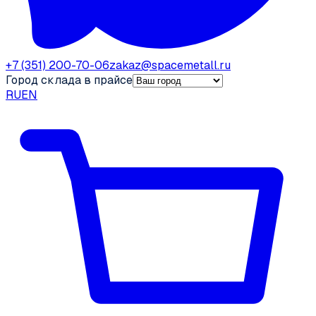
+7 (351) 200-70-06
zakaz@spacemetall.ru
Город склада в прайсе
RU
EN