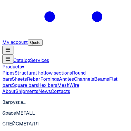
My account
Quote
Catalog
Services
Products
▾
Pipes
Structural hollow sections
Round
bars
Sheets
Rebar
Forgings
Angles
Channels
Beams
Flat
bars
Square bars
Hex bars
Mesh
Wire
About
Shipments
News
Contacts
Загрузка…
SpaceMETALL
СПЕЙС
МЕТАЛЛ