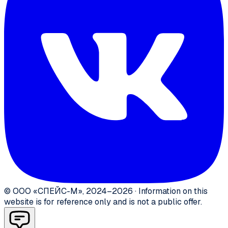
©
ООО «СПЕЙС-М»
,
2024–2026
·
Information on this
website is for reference only and is not a public offer.