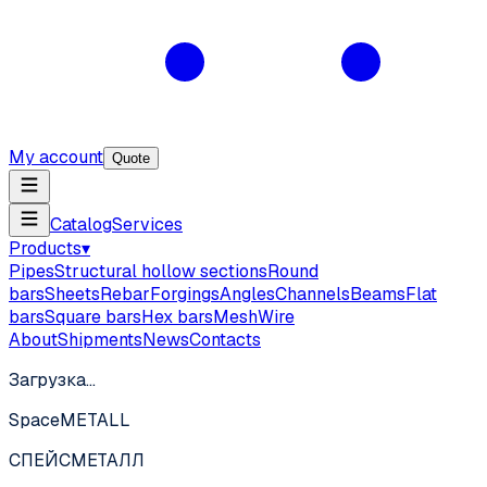
My account
Quote
Catalog
Services
Products
▾
Pipes
Structural hollow sections
Round
bars
Sheets
Rebar
Forgings
Angles
Channels
Beams
Flat
bars
Square bars
Hex bars
Mesh
Wire
About
Shipments
News
Contacts
Загрузка…
SpaceMETALL
СПЕЙС
МЕТАЛЛ