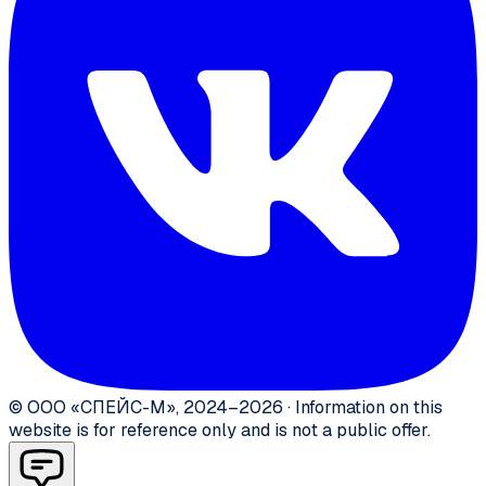
©
ООО «СПЕЙС-М»
,
2024–2026
·
Information on this
website is for reference only and is not a public offer.