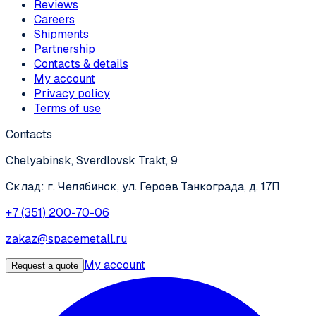
Reviews
Careers
Shipments
Partnership
Contacts & details
My account
Privacy policy
Terms of use
Contacts
Chelyabinsk, Sverdlovsk Trakt, 9
Склад: г. Челябинск, ул. Героев Танкограда, д. 17П
+7 (351) 200-70-06
zakaz@spacemetall.ru
My account
Request a quote