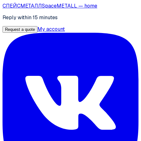
СПЕЙС
МЕТАЛЛ
SpaceMETALL
— home
Reply within 15 minutes
My account
Request a quote