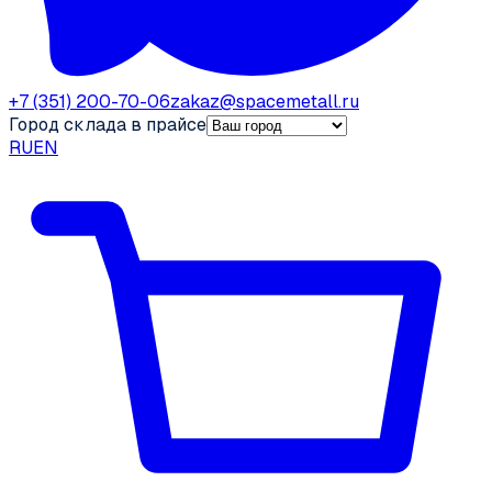
+7 (351) 200-70-06
zakaz@spacemetall.ru
Город склада в прайсе
RU
EN