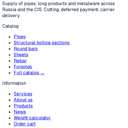
Supply of pipes, long products and metalware across
Russia and the CIS. Cutting, deferred payment, carrier
delivery.
Catalog
Pipes
Structural hollow sections
Round bars
Sheets
Rebar
Forgings
Full catalog →
Information
Services
About us
Products
News
Weight calculator
Order cart