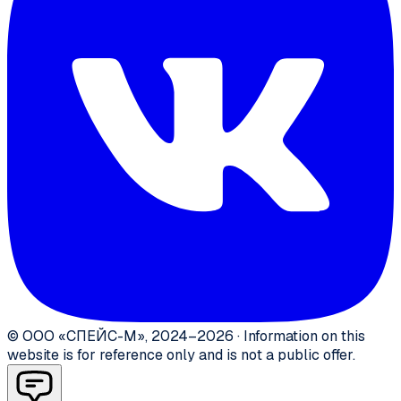
©
ООО «СПЕЙС-М»
,
2024–2026
·
Information on this
website is for reference only and is not a public offer.