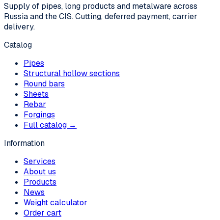
Supply of pipes, long products and metalware across
Russia and the CIS. Cutting, deferred payment, carrier
delivery.
Catalog
Pipes
Structural hollow sections
Round bars
Sheets
Rebar
Forgings
Full catalog →
Information
Services
About us
Products
News
Weight calculator
Order cart