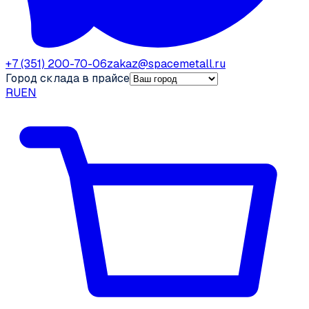
+7 (351) 200-70-06
zakaz@spacemetall.ru
Город склада в прайсе
RU
EN