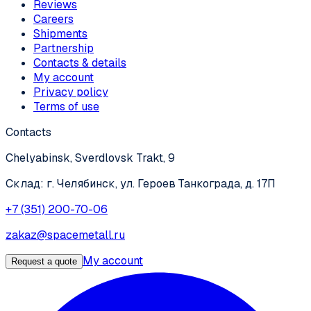
Reviews
Careers
Shipments
Partnership
Contacts & details
My account
Privacy policy
Terms of use
Contacts
Chelyabinsk, Sverdlovsk Trakt, 9
Склад: г. Челябинск, ул. Героев Танкограда, д. 17П
+7 (351) 200-70-06
zakaz@spacemetall.ru
My account
Request a quote