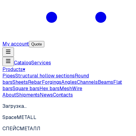
My account
Quote
Catalog
Services
Products
▾
Pipes
Structural hollow sections
Round
bars
Sheets
Rebar
Forgings
Angles
Channels
Beams
Flat
bars
Square bars
Hex bars
Mesh
Wire
About
Shipments
News
Contacts
Загрузка…
SpaceMETALL
СПЕЙС
МЕТАЛЛ