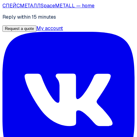
СПЕЙС
МЕТАЛЛ
SpaceMETALL
— home
Reply within 15 minutes
My account
Request a quote