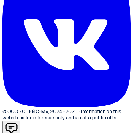
©
ООО «СПЕЙС-М»
,
2024–2026
·
Information on this
website is for reference only and is not a public offer.