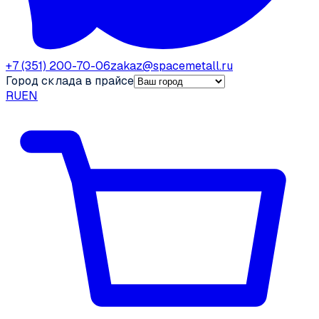
+7 (351) 200-70-06
zakaz@spacemetall.ru
Город склада в прайсе
RU
EN