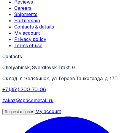
Reviews
Careers
Shipments
Partnership
Contacts & details
My account
Privacy policy
Terms of use
Contacts
Chelyabinsk, Sverdlovsk Trakt, 9
Склад: г. Челябинск, ул. Героев Танкограда, д. 17П
+7 (351) 200-70-06
zakaz@spacemetall.ru
My account
Request a quote