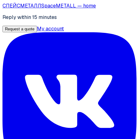
СПЕЙС
МЕТАЛЛ
SpaceMETALL
— home
Reply within 15 minutes
My account
Request a quote