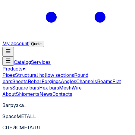
My account
Quote
Catalog
Services
Products
▾
Pipes
Structural hollow sections
Round
bars
Sheets
Rebar
Forgings
Angles
Channels
Beams
Flat
bars
Square bars
Hex bars
Mesh
Wire
About
Shipments
News
Contacts
Загрузка…
SpaceMETALL
СПЕЙС
МЕТАЛЛ