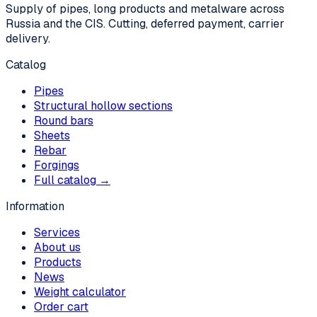
Supply of pipes, long products and metalware across
Russia and the CIS. Cutting, deferred payment, carrier
delivery.
Catalog
Pipes
Structural hollow sections
Round bars
Sheets
Rebar
Forgings
Full catalog →
Information
Services
About us
Products
News
Weight calculator
Order cart