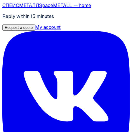
СПЕЙС
МЕТАЛЛ
SpaceMETALL
— home
Reply within 15 minutes
My account
Request a quote