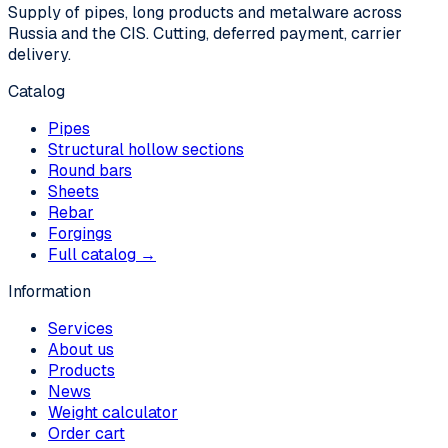
Supply of pipes, long products and metalware across
Russia and the CIS. Cutting, deferred payment, carrier
delivery.
Catalog
Pipes
Structural hollow sections
Round bars
Sheets
Rebar
Forgings
Full catalog →
Information
Services
About us
Products
News
Weight calculator
Order cart