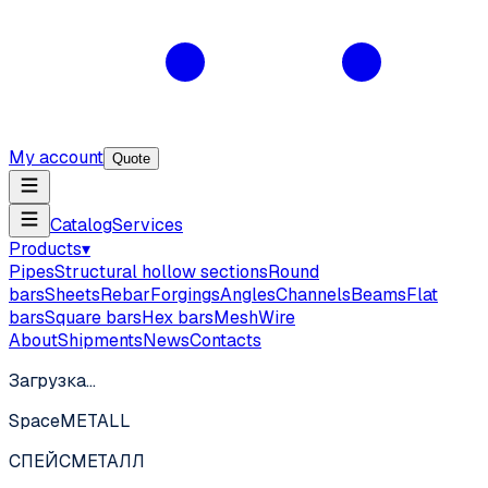
My account
Quote
Catalog
Services
Products
▾
Pipes
Structural hollow sections
Round
bars
Sheets
Rebar
Forgings
Angles
Channels
Beams
Flat
bars
Square bars
Hex bars
Mesh
Wire
About
Shipments
News
Contacts
Загрузка…
SpaceMETALL
СПЕЙС
МЕТАЛЛ