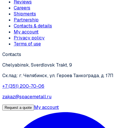
Reviews
Careers
Shipments
Partnership
Contacts & details
My account
Privacy policy
Terms of use
Contacts
Chelyabinsk, Sverdlovsk Trakt, 9
Склад: г. Челябинск, ул. Героев Танкограда, д. 17П
+7 (351) 200-70-06
zakaz@spacemetall.ru
My account
Request a quote