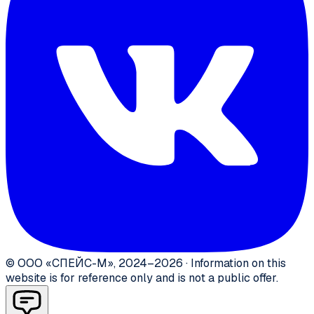
©
ООО «СПЕЙС-М»
,
2024–2026
·
Information on this
website is for reference only and is not a public offer.