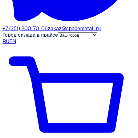
+7 (351) 200-70-06
zakaz@spacemetall.ru
Город склада в прайсе
RU
EN