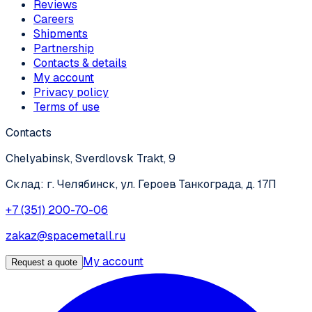
Reviews
Careers
Shipments
Partnership
Contacts & details
My account
Privacy policy
Terms of use
Contacts
Chelyabinsk, Sverdlovsk Trakt, 9
Склад: г. Челябинск, ул. Героев Танкограда, д. 17П
+7 (351) 200-70-06
zakaz@spacemetall.ru
My account
Request a quote