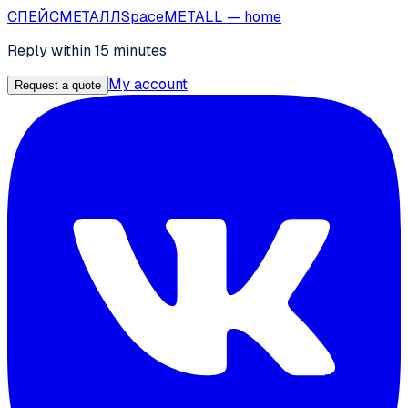
СПЕЙС
МЕТАЛЛ
SpaceMETALL
— home
Reply within 15 minutes
My account
Request a quote