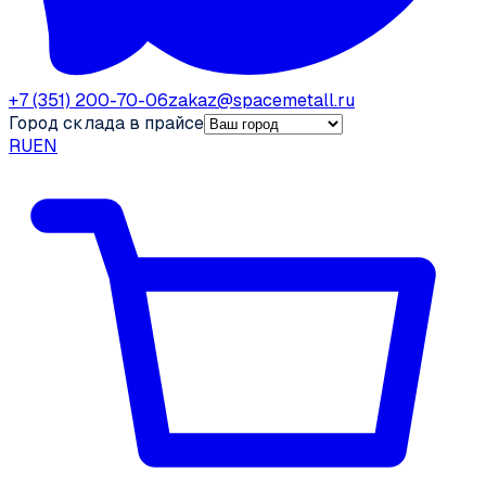
+7 (351) 200-70-06
zakaz@spacemetall.ru
Город склада в прайсе
RU
EN