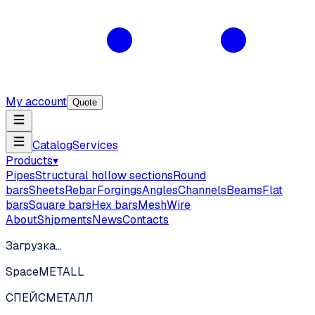
My account
Quote
Catalog
Services
Products
▾
Pipes
Structural hollow sections
Round
bars
Sheets
Rebar
Forgings
Angles
Channels
Beams
Flat
bars
Square bars
Hex bars
Mesh
Wire
About
Shipments
News
Contacts
Загрузка…
SpaceMETALL
СПЕЙС
МЕТАЛЛ