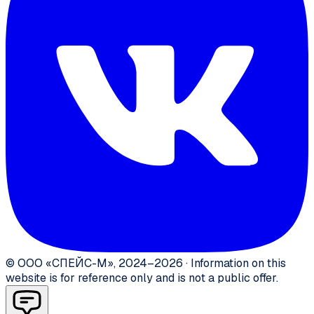
©
ООО «СПЕЙС-М»
,
2024–2026
·
Information on this
website is for reference only and is not a public offer.