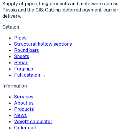
Supply of pipes, long products and metalware across
Russia and the CIS. Cutting, deferred payment, carrier
delivery.
Catalog
Pipes
Structural hollow sections
Round bars
Sheets
Rebar
Forgings
Full catalog →
Information
Services
About us
Products
News
Weight calculator
Order cart