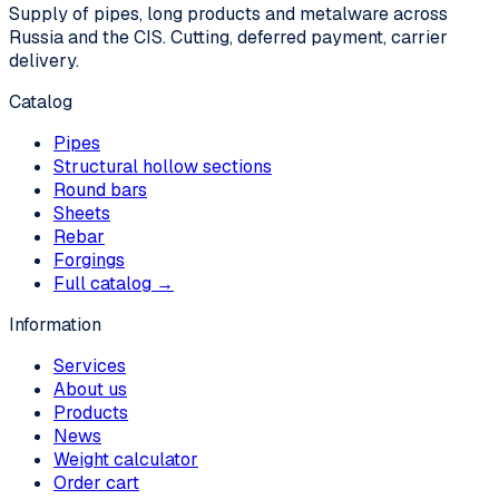
Supply of pipes, long products and metalware across
Russia and the CIS. Cutting, deferred payment, carrier
delivery.
Catalog
Pipes
Structural hollow sections
Round bars
Sheets
Rebar
Forgings
Full catalog →
Information
Services
About us
Products
News
Weight calculator
Order cart