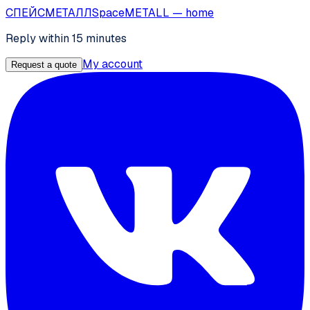
СПЕЙС
МЕТАЛЛ
SpaceMETALL
— home
Reply within 15 minutes
My account
Request a quote