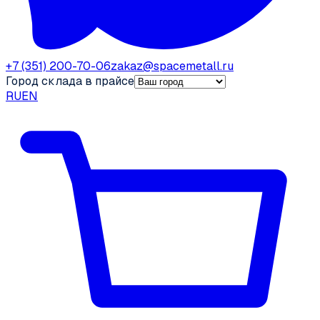
+7 (351) 200-70-06
zakaz@spacemetall.ru
Город склада в прайсе
RU
EN