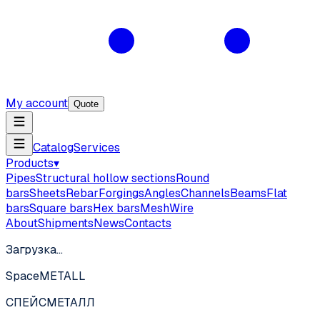
My account
Quote
Catalog
Services
Products
▾
Pipes
Structural hollow sections
Round
bars
Sheets
Rebar
Forgings
Angles
Channels
Beams
Flat
bars
Square bars
Hex bars
Mesh
Wire
About
Shipments
News
Contacts
Загрузка…
SpaceMETALL
СПЕЙС
МЕТАЛЛ