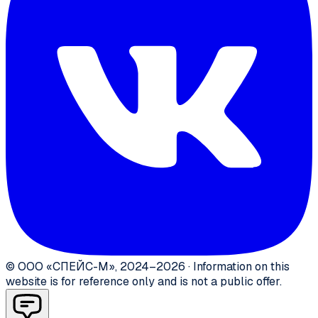
©
ООО «СПЕЙС-М»
,
2024–2026
·
Information on this
website is for reference only and is not a public offer.