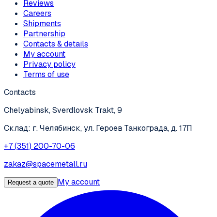
Reviews
Careers
Shipments
Partnership
Contacts & details
My account
Privacy policy
Terms of use
Contacts
Chelyabinsk, Sverdlovsk Trakt, 9
Склад: г. Челябинск, ул. Героев Танкограда, д. 17П
+7 (351) 200-70-06
zakaz@spacemetall.ru
My account
Request a quote