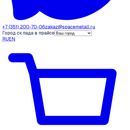
+7 (351) 200-70-06
zakaz@spacemetall.ru
Город склада в прайсе
RU
EN