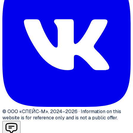
©
ООО «СПЕЙС-М»
,
2024–2026
·
Information on this
website is for reference only and is not a public offer.