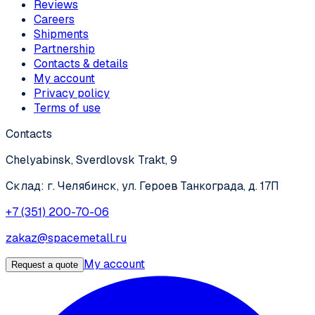
Reviews
Careers
Shipments
Partnership
Contacts & details
My account
Privacy policy
Terms of use
Contacts
Chelyabinsk, Sverdlovsk Trakt, 9
Склад: г. Челябинск, ул. Героев Танкограда, д. 17П
+7 (351) 200-70-06
zakaz@spacemetall.ru
My account
Request a quote