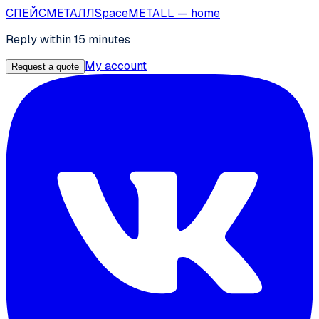
СПЕЙС
МЕТАЛЛ
SpaceMETALL
— home
Reply within 15 minutes
My account
Request a quote