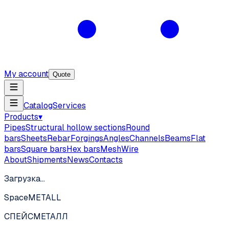
My account
Quote
Catalog
Services
Products
▾
Pipes
Structural hollow sections
Round
bars
Sheets
Rebar
Forgings
Angles
Channels
Beams
Flat
bars
Square bars
Hex bars
Mesh
Wire
About
Shipments
News
Contacts
Загрузка…
SpaceMETALL
СПЕЙС
МЕТАЛЛ