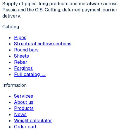
Supply of pipes, long products and metalware across
Russia and the CIS. Cutting, deferred payment, carrier
delivery.
Catalog
Pipes
Structural hollow sections
Round bars
Sheets
Rebar
Forgings
Full catalog →
Information
Services
About us
Products
News
Weight calculator
Order cart