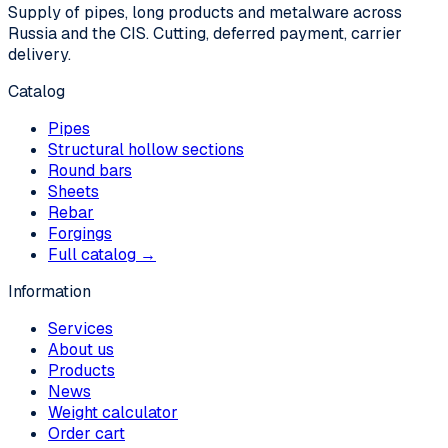
Supply of pipes, long products and metalware across
Russia and the CIS. Cutting, deferred payment, carrier
delivery.
Catalog
Pipes
Structural hollow sections
Round bars
Sheets
Rebar
Forgings
Full catalog →
Information
Services
About us
Products
News
Weight calculator
Order cart