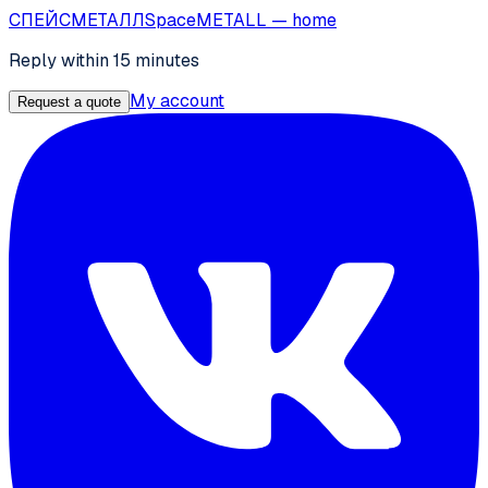
СПЕЙС
МЕТАЛЛ
SpaceMETALL
— home
Reply within 15 minutes
My account
Request a quote