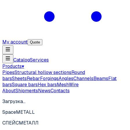
My account
Quote
Catalog
Services
Products
▾
Pipes
Structural hollow sections
Round
bars
Sheets
Rebar
Forgings
Angles
Channels
Beams
Flat
bars
Square bars
Hex bars
Mesh
Wire
About
Shipments
News
Contacts
Загрузка…
SpaceMETALL
СПЕЙС
МЕТАЛЛ