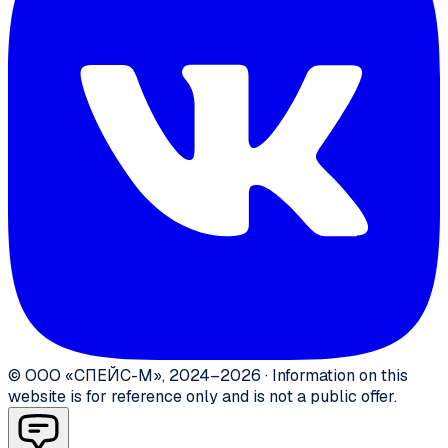
©
ООО «СПЕЙС-М»
,
2024–2026
·
Information on this
website is for reference only and is not a public offer.