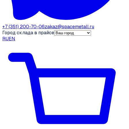
+7 (351) 200-70-06
zakaz@spacemetall.ru
Город склада в прайсе
RU
EN