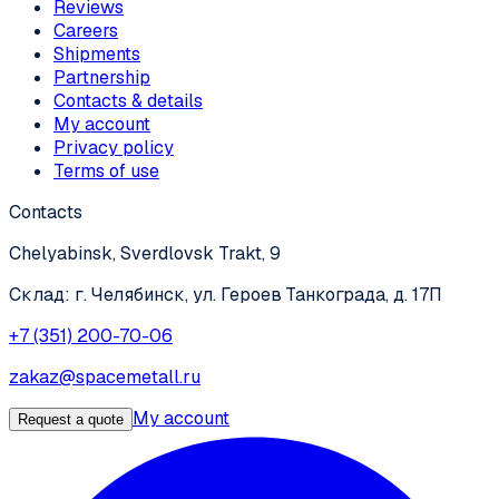
Reviews
Careers
Shipments
Partnership
Contacts & details
My account
Privacy policy
Terms of use
Contacts
Chelyabinsk, Sverdlovsk Trakt, 9
Склад: г. Челябинск, ул. Героев Танкограда, д. 17П
+7 (351) 200-70-06
zakaz@spacemetall.ru
My account
Request a quote