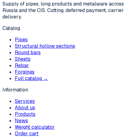
Supply of pipes, long products and metalware across
Russia and the CIS. Cutting, deferred payment, carrier
delivery.
Catalog
Pipes
Structural hollow sections
Round bars
Sheets
Rebar
Forgings
Full catalog →
Information
Services
About us
Products
News
Weight calculator
Order cart