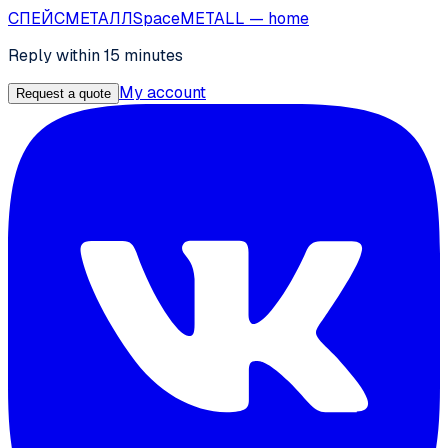
СПЕЙС
МЕТАЛЛ
SpaceMETALL
— home
Reply within 15 minutes
My account
Request a quote