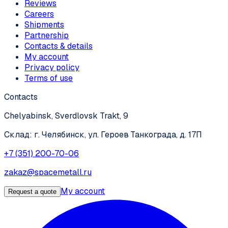
Reviews
Careers
Shipments
Partnership
Contacts & details
My account
Privacy policy
Terms of use
Contacts
Chelyabinsk, Sverdlovsk Trakt, 9
Склад: г. Челябинск, ул. Героев Танкограда, д. 17П
+7 (351) 200-70-06
zakaz@spacemetall.ru
My account
Request a quote