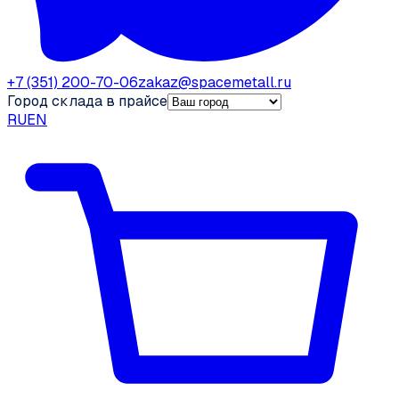
+7 (351) 200-70-06
zakaz@spacemetall.ru
Город склада в прайсе
RU
EN