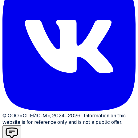
©
ООО «СПЕЙС-М»
,
2024–2026
·
Information on this
website is for reference only and is not a public offer.