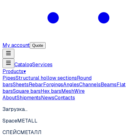
My account
Quote
Catalog
Services
Products
▾
Pipes
Structural hollow sections
Round
bars
Sheets
Rebar
Forgings
Angles
Channels
Beams
Flat
bars
Square bars
Hex bars
Mesh
Wire
About
Shipments
News
Contacts
Загрузка…
SpaceMETALL
СПЕЙС
МЕТАЛЛ