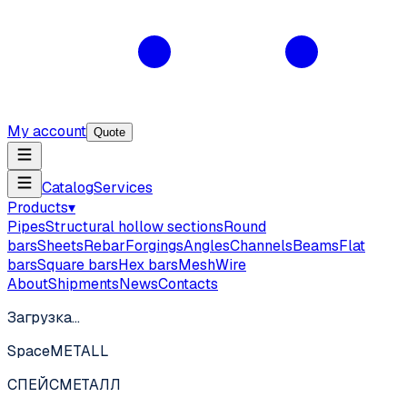
My account
Quote
Catalog
Services
Products
▾
Pipes
Structural hollow sections
Round
bars
Sheets
Rebar
Forgings
Angles
Channels
Beams
Flat
bars
Square bars
Hex bars
Mesh
Wire
About
Shipments
News
Contacts
Загрузка…
SpaceMETALL
СПЕЙС
МЕТАЛЛ