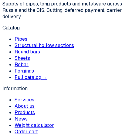
Supply of pipes, long products and metalware across
Russia and the CIS. Cutting, deferred payment, carrier
delivery.
Catalog
Pipes
Structural hollow sections
Round bars
Sheets
Rebar
Forgings
Full catalog →
Information
Services
About us
Products
News
Weight calculator
Order cart