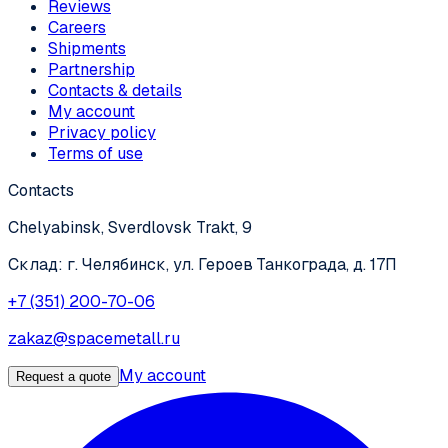
Reviews
Careers
Shipments
Partnership
Contacts & details
My account
Privacy policy
Terms of use
Contacts
Chelyabinsk, Sverdlovsk Trakt, 9
Склад: г. Челябинск, ул. Героев Танкограда, д. 17П
+7 (351) 200-70-06
zakaz@spacemetall.ru
My account
Request a quote