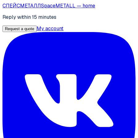
СПЕЙС
МЕТАЛЛ
SpaceMETALL
— home
Reply within 15 minutes
My account
Request a quote