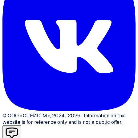
©
ООО «СПЕЙС-М»
,
2024–2026
·
Information on this
website is for reference only and is not a public offer.