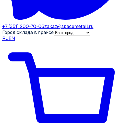
+7 (351) 200-70-06
zakaz@spacemetall.ru
Город склада в прайсе
RU
EN