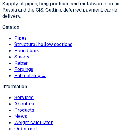
Supply of pipes, long products and metalware across
Russia and the CIS. Cutting, deferred payment, carrier
delivery.
Catalog
Pipes
Structural hollow sections
Round bars
Sheets
Rebar
Forgings
Full catalog →
Information
Services
About us
Products
News
Weight calculator
Order cart