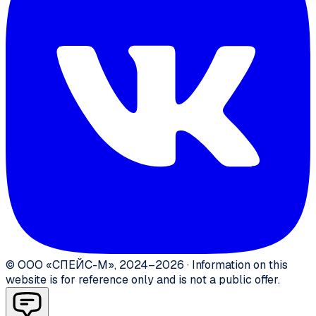
©
ООО «СПЕЙС-М»
,
2024–2026
·
Information on this
website is for reference only and is not a public offer.