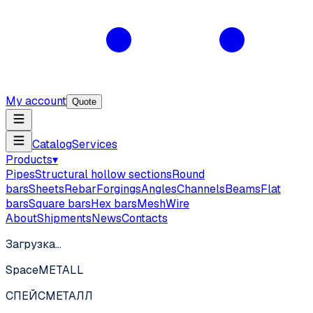
My account
Quote
Catalog
Services
Products
▾
Pipes
Structural hollow sections
Round
bars
Sheets
Rebar
Forgings
Angles
Channels
Beams
Flat
bars
Square bars
Hex bars
Mesh
Wire
About
Shipments
News
Contacts
Загрузка…
SpaceMETALL
СПЕЙС
МЕТАЛЛ