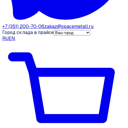
+7 (351) 200-70-06
zakaz@spacemetall.ru
Город склада в прайсе
RU
EN