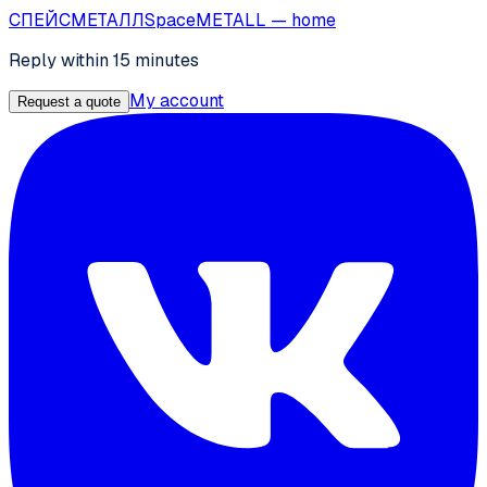
СПЕЙС
МЕТАЛЛ
SpaceMETALL
— home
Reply within 15 minutes
My account
Request a quote