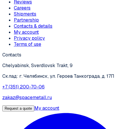
Reviews
Careers
Shipments
Partnership
Contacts & details
My account
Privacy policy
Terms of use
Contacts
Chelyabinsk, Sverdlovsk Trakt, 9
Склад: г. Челябинск, ул. Героев Танкограда, д. 17П
+7 (351) 200-70-06
zakaz@spacemetall.ru
My account
Request a quote