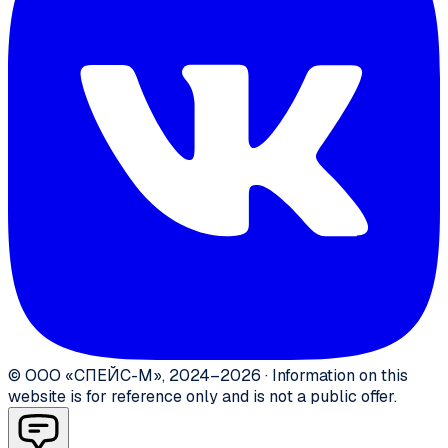
©
ООО «СПЕЙС-М»
,
2024–2026
·
Information on this
website is for reference only and is not a public offer.