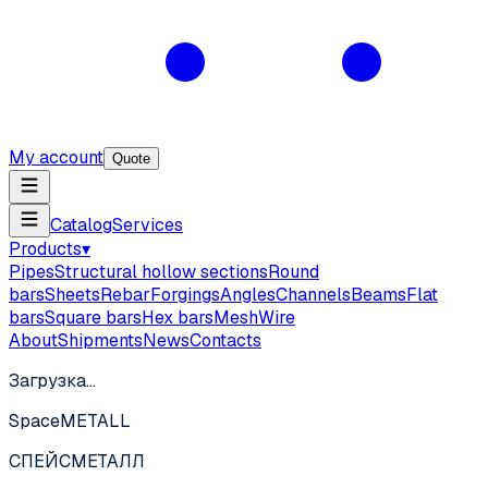
My account
Quote
Catalog
Services
Products
▾
Pipes
Structural hollow sections
Round
bars
Sheets
Rebar
Forgings
Angles
Channels
Beams
Flat
bars
Square bars
Hex bars
Mesh
Wire
About
Shipments
News
Contacts
Загрузка…
SpaceMETALL
СПЕЙС
МЕТАЛЛ