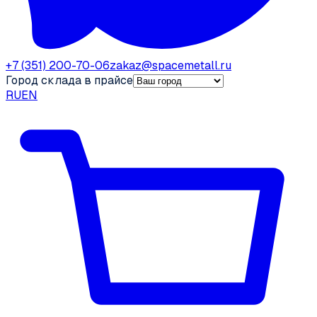
+7 (351) 200-70-06
zakaz@spacemetall.ru
Город склада в прайсе
RU
EN