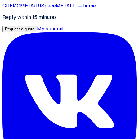
СПЕЙС
МЕТАЛЛ
SpaceMETALL
— home
Reply within 15 minutes
My account
Request a quote