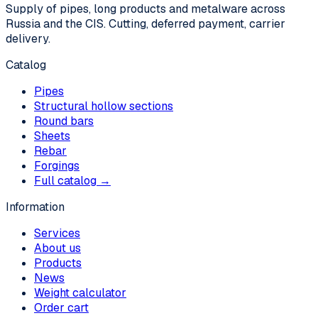
Supply of pipes, long products and metalware across
Russia and the CIS. Cutting, deferred payment, carrier
delivery.
Catalog
Pipes
Structural hollow sections
Round bars
Sheets
Rebar
Forgings
Full catalog →
Information
Services
About us
Products
News
Weight calculator
Order cart