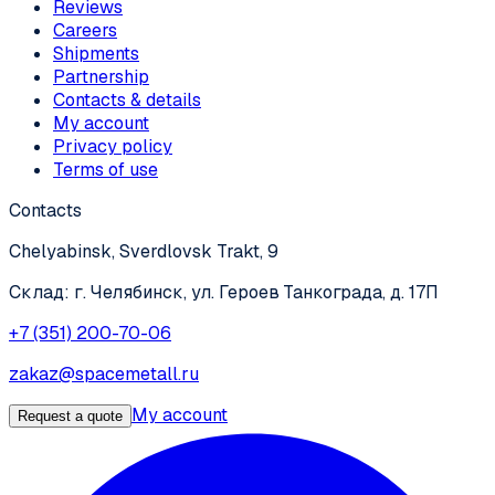
Reviews
Careers
Shipments
Partnership
Contacts & details
My account
Privacy policy
Terms of use
Contacts
Chelyabinsk, Sverdlovsk Trakt, 9
Склад: г. Челябинск, ул. Героев Танкограда, д. 17П
+7 (351) 200-70-06
zakaz@spacemetall.ru
My account
Request a quote