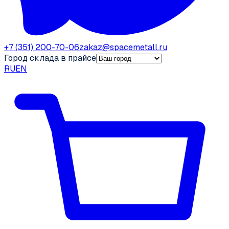
+7 (351) 200-70-06
zakaz@spacemetall.ru
Город склада в прайсе
RU
EN