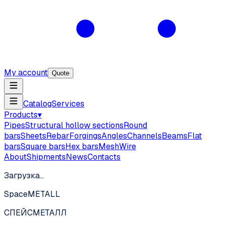
My account
Quote
Catalog
Services
Products
▾
Pipes
Structural hollow sections
Round
bars
Sheets
Rebar
Forgings
Angles
Channels
Beams
Flat
bars
Square bars
Hex bars
Mesh
Wire
About
Shipments
News
Contacts
Загрузка…
SpaceMETALL
СПЕЙС
МЕТАЛЛ