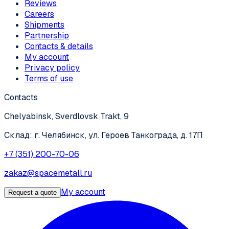
Reviews
Careers
Shipments
Partnership
Contacts & details
My account
Privacy policy
Terms of use
Contacts
Chelyabinsk, Sverdlovsk Trakt, 9
Склад: г. Челябинск, ул. Героев Танкограда, д. 17П
+7 (351) 200-70-06
zakaz@spacemetall.ru
My account
Request a quote