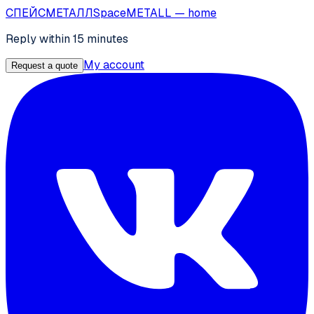
СПЕЙС
МЕТАЛЛ
SpaceMETALL
— home
Reply within 15 minutes
My account
Request a quote