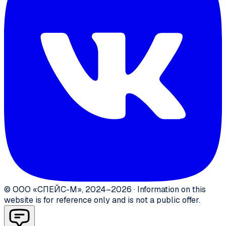
©
ООО «СПЕЙС-М»
,
2024–2026
·
Information on this
website is for reference only and is not a public offer.