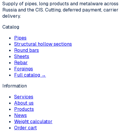
Supply of pipes, long products and metalware across
Russia and the CIS. Cutting, deferred payment, carrier
delivery.
Catalog
Pipes
Structural hollow sections
Round bars
Sheets
Rebar
Forgings
Full catalog →
Information
Services
About us
Products
News
Weight calculator
Order cart