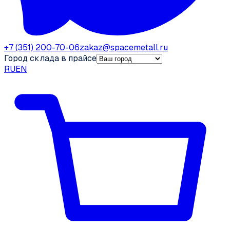
+7 (351) 200-70-06
zakaz@spacemetall.ru
Город склада в прайсе
RU
EN