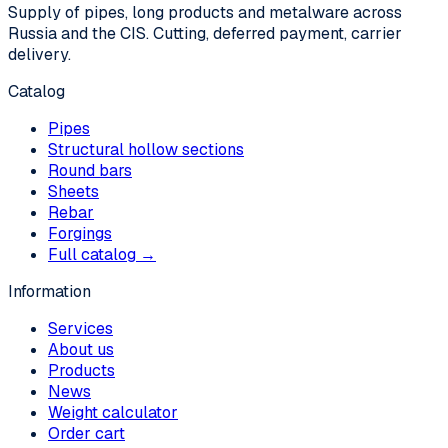
Supply of pipes, long products and metalware across
Russia and the CIS. Cutting, deferred payment, carrier
delivery.
Catalog
Pipes
Structural hollow sections
Round bars
Sheets
Rebar
Forgings
Full catalog →
Information
Services
About us
Products
News
Weight calculator
Order cart