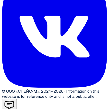
©
ООО «СПЕЙС-М»
,
2024–2026
·
Information on this
website is for reference only and is not a public offer.