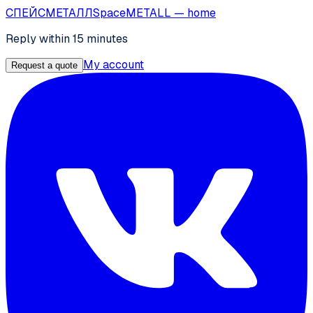
СПЕЙС
МЕТАЛЛ
SpaceMETALL
— home
Reply within 15 minutes
My account
Request a quote