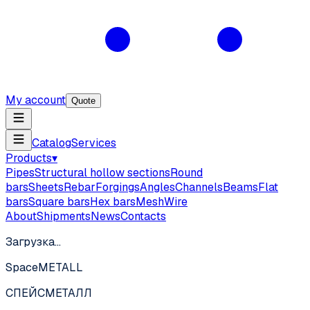
My account
Quote
Catalog
Services
Products
▾
Pipes
Structural hollow sections
Round
bars
Sheets
Rebar
Forgings
Angles
Channels
Beams
Flat
bars
Square bars
Hex bars
Mesh
Wire
About
Shipments
News
Contacts
Загрузка…
SpaceMETALL
СПЕЙС
МЕТАЛЛ