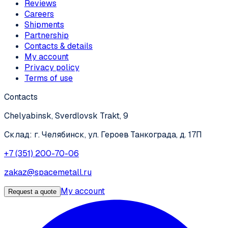
Reviews
Careers
Shipments
Partnership
Contacts & details
My account
Privacy policy
Terms of use
Contacts
Chelyabinsk, Sverdlovsk Trakt, 9
Склад: г. Челябинск, ул. Героев Танкограда, д. 17П
+7 (351) 200-70-06
zakaz@spacemetall.ru
My account
Request a quote