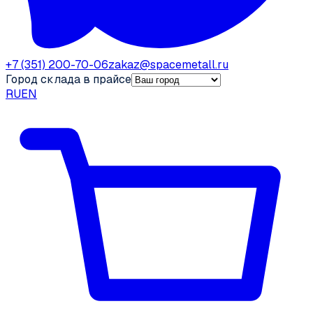
+7 (351) 200-70-06
zakaz@spacemetall.ru
Город склада в прайсе
RU
EN