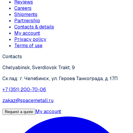
Reviews
Careers
Shipments
Partnership
Contacts & details
My account
Privacy policy
Terms of use
Contacts
Chelyabinsk, Sverdlovsk Trakt, 9
Склад: г. Челябинск, ул. Героев Танкограда, д. 17П
+7 (351) 200-70-06
zakaz@spacemetall.ru
My account
Request a quote