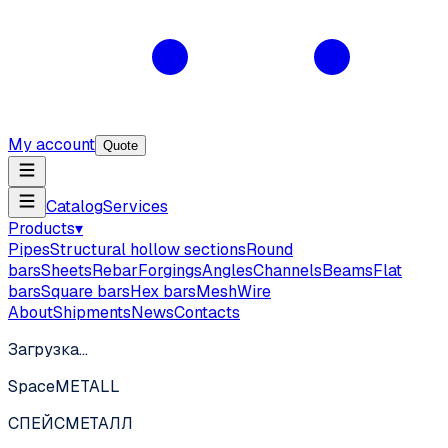
My account
Quote
Catalog
Services
Products
▾
Pipes
Structural hollow sections
Round
bars
Sheets
Rebar
Forgings
Angles
Channels
Beams
Flat
bars
Square bars
Hex bars
Mesh
Wire
About
Shipments
News
Contacts
Загрузка…
SpaceMETALL
СПЕЙС
МЕТАЛЛ