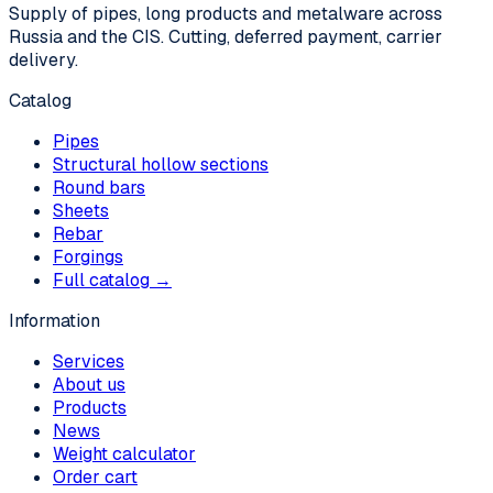
Supply of pipes, long products and metalware across
Russia and the CIS. Cutting, deferred payment, carrier
delivery.
Catalog
Pipes
Structural hollow sections
Round bars
Sheets
Rebar
Forgings
Full catalog →
Information
Services
About us
Products
News
Weight calculator
Order cart