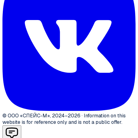
©
ООО «СПЕЙС-М»
,
2024–2026
·
Information on this
website is for reference only and is not a public offer.