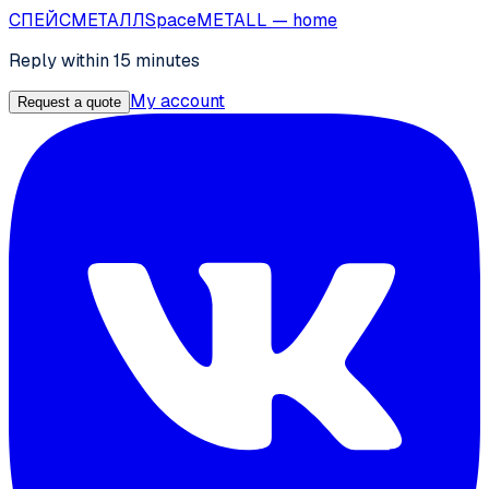
СПЕЙС
МЕТАЛЛ
SpaceMETALL
— home
Reply within 15 minutes
My account
Request a quote