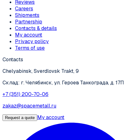
Reviews
Careers
Shipments
Partnership
Contacts & details
My account
Privacy policy
Terms of use
Contacts
Chelyabinsk, Sverdlovsk Trakt, 9
Склад: г. Челябинск, ул. Героев Танкограда, д. 17П
+7 (351) 200-70-06
zakaz@spacemetall.ru
My account
Request a quote