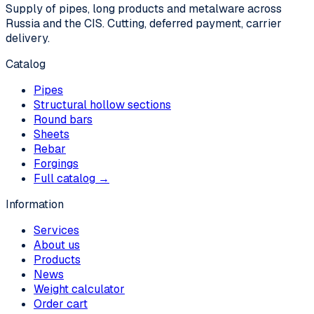
Supply of pipes, long products and metalware across
Russia and the CIS. Cutting, deferred payment, carrier
delivery.
Catalog
Pipes
Structural hollow sections
Round bars
Sheets
Rebar
Forgings
Full catalog →
Information
Services
About us
Products
News
Weight calculator
Order cart