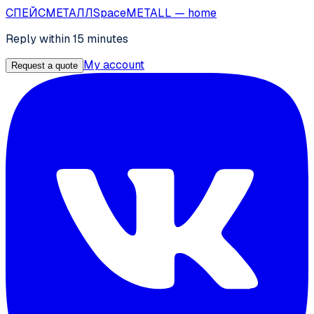
СПЕЙС
МЕТАЛЛ
SpaceMETALL
— home
Reply within 15 minutes
My account
Request a quote