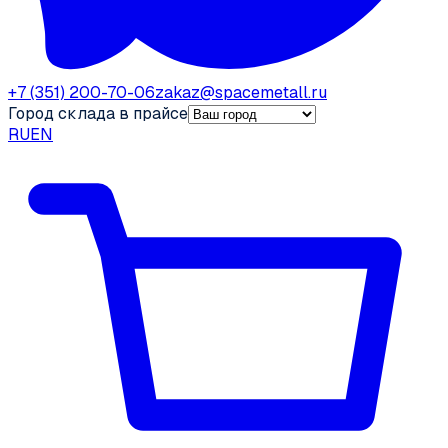
+7 (351) 200-70-06
zakaz@spacemetall.ru
Город склада в прайсе
RU
EN