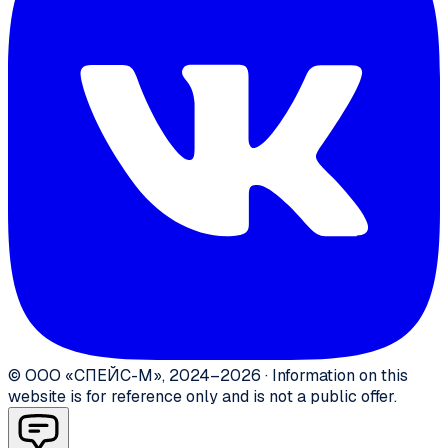
©
ООО «СПЕЙС-М»
,
2024–2026
·
Information on this
website is for reference only and is not a public offer.