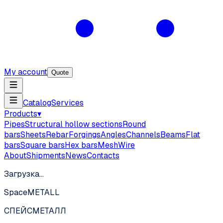
My account
Quote
Catalog
Services
Products
▾
Pipes
Structural hollow sections
Round
bars
Sheets
Rebar
Forgings
Angles
Channels
Beams
Flat
bars
Square bars
Hex bars
Mesh
Wire
About
Shipments
News
Contacts
Загрузка…
SpaceMETALL
СПЕЙС
МЕТАЛЛ