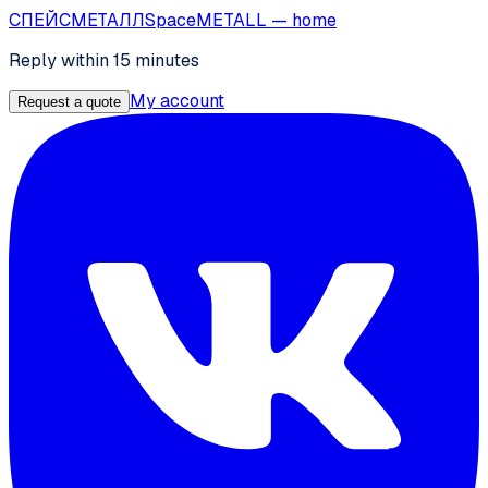
СПЕЙС
МЕТАЛЛ
SpaceMETALL
— home
Reply within 15 minutes
My account
Request a quote