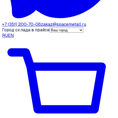
+7 (351) 200-70-06
zakaz@spacemetall.ru
Город склада в прайсе
RU
EN