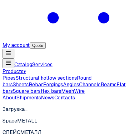
My account
Quote
Catalog
Services
Products
▾
Pipes
Structural hollow sections
Round
bars
Sheets
Rebar
Forgings
Angles
Channels
Beams
Flat
bars
Square bars
Hex bars
Mesh
Wire
About
Shipments
News
Contacts
Загрузка…
SpaceMETALL
СПЕЙС
МЕТАЛЛ