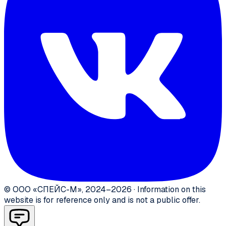
©
ООО «СПЕЙС-М»
,
2024–2026
·
Information on this
website is for reference only and is not a public offer.