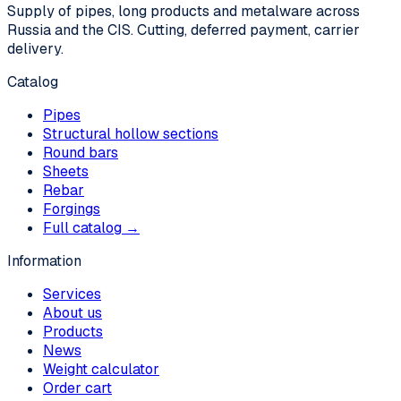
Supply of pipes, long products and metalware across
Russia and the CIS. Cutting, deferred payment, carrier
delivery.
Catalog
Pipes
Structural hollow sections
Round bars
Sheets
Rebar
Forgings
Full catalog →
Information
Services
About us
Products
News
Weight calculator
Order cart