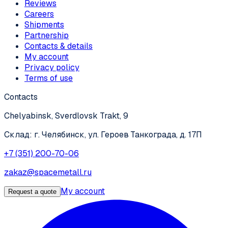
Reviews
Careers
Shipments
Partnership
Contacts & details
My account
Privacy policy
Terms of use
Contacts
Chelyabinsk, Sverdlovsk Trakt, 9
Склад: г. Челябинск, ул. Героев Танкограда, д. 17П
+7 (351) 200-70-06
zakaz@spacemetall.ru
My account
Request a quote