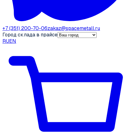
+7 (351) 200-70-06
zakaz@spacemetall.ru
Город склада в прайсе
RU
EN