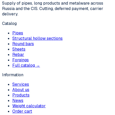
Supply of pipes, long products and metalware across
Russia and the CIS. Cutting, deferred payment, carrier
delivery.
Catalog
Pipes
Structural hollow sections
Round bars
Sheets
Rebar
Forgings
Full catalog →
Information
Services
About us
Products
News
Weight calculator
Order cart