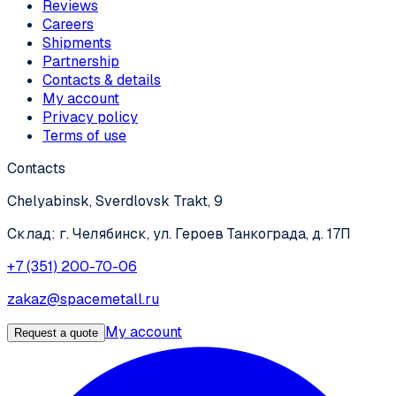
Reviews
Careers
Shipments
Partnership
Contacts & details
My account
Privacy policy
Terms of use
Contacts
Chelyabinsk, Sverdlovsk Trakt, 9
Склад: г. Челябинск, ул. Героев Танкограда, д. 17П
+7 (351) 200-70-06
zakaz@spacemetall.ru
My account
Request a quote