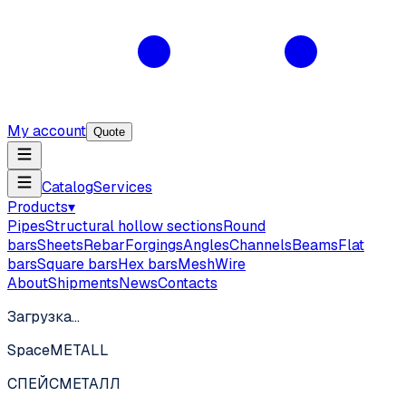
My account
Quote
Catalog
Services
Products
▾
Pipes
Structural hollow sections
Round
bars
Sheets
Rebar
Forgings
Angles
Channels
Beams
Flat
bars
Square bars
Hex bars
Mesh
Wire
About
Shipments
News
Contacts
Загрузка…
SpaceMETALL
СПЕЙС
МЕТАЛЛ