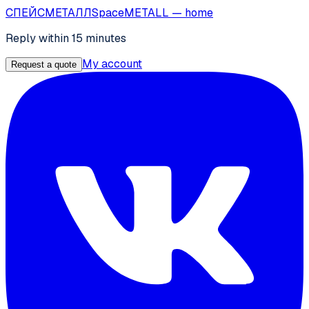
СПЕЙС
МЕТАЛЛ
SpaceMETALL
— home
Reply within 15 minutes
My account
Request a quote