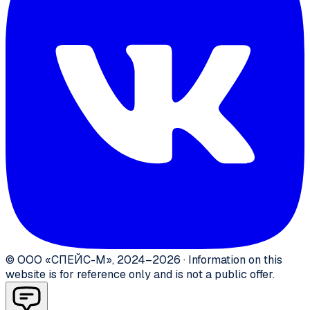
©
ООО «СПЕЙС-М»
,
2024–2026
·
Information on this
website is for reference only and is not a public offer.