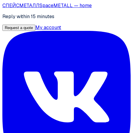
СПЕЙС
МЕТАЛЛ
SpaceMETALL
— home
Reply within 15 minutes
My account
Request a quote