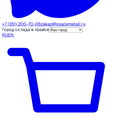
+7 (351) 200-70-06
zakaz@spacemetall.ru
Город склада в прайсе
RU
EN