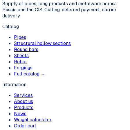
Supply of pipes, long products and metalware across
Russia and the CIS. Cutting, deferred payment, carrier
delivery.
Catalog
Pipes
Structural hollow sections
Round bars
Sheets
Rebar
Forgings
Full catalog →
Information
Services
About us
Products
News
Weight calculator
Order cart