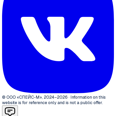
©
ООО «СПЕЙС-М»
,
2024–2026
·
Information on this
website is for reference only and is not a public offer.