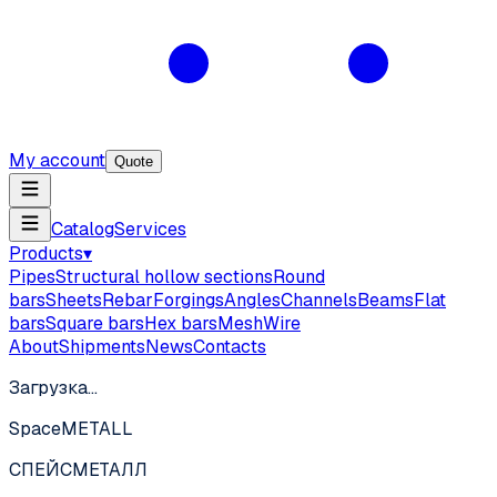
My account
Quote
Catalog
Services
Products
▾
Pipes
Structural hollow sections
Round
bars
Sheets
Rebar
Forgings
Angles
Channels
Beams
Flat
bars
Square bars
Hex bars
Mesh
Wire
About
Shipments
News
Contacts
Загрузка…
SpaceMETALL
СПЕЙС
МЕТАЛЛ