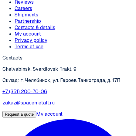
Reviews
Careers
Shipments
Partnership
Contacts & details
My account
Privacy policy
Terms of use
Contacts
Chelyabinsk, Sverdlovsk Trakt, 9
Склад: г. Челябинск, ул. Героев Танкограда, д. 17П
+7 (351) 200-70-06
zakaz@spacemetall.ru
My account
Request a quote