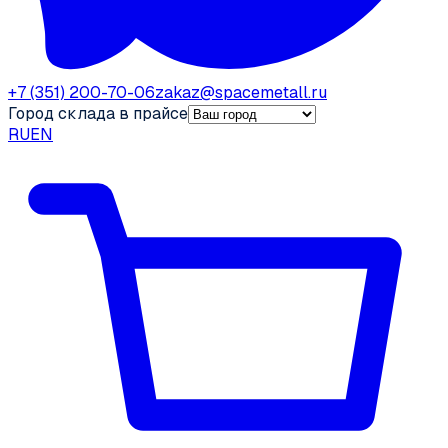
+7 (351) 200-70-06
zakaz@spacemetall.ru
Город склада в прайсе
RU
EN