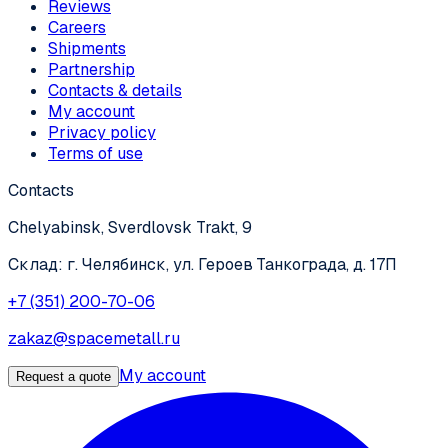
Reviews
Careers
Shipments
Partnership
Contacts & details
My account
Privacy policy
Terms of use
Contacts
Chelyabinsk, Sverdlovsk Trakt, 9
Склад: г. Челябинск, ул. Героев Танкограда, д. 17П
+7 (351) 200-70-06
zakaz@spacemetall.ru
My account
Request a quote