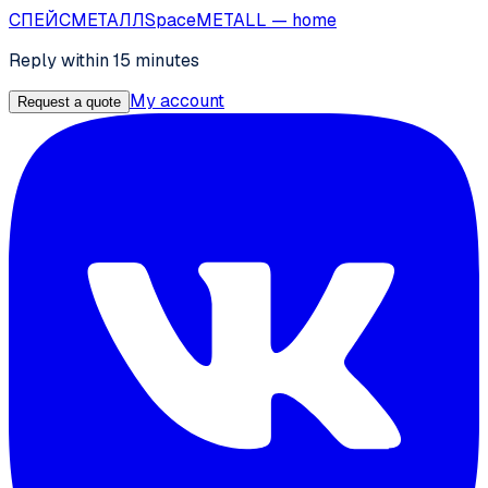
СПЕЙС
МЕТАЛЛ
SpaceMETALL
— home
Reply within 15 minutes
My account
Request a quote