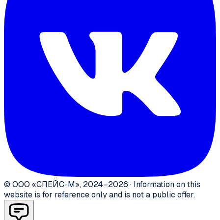
©
ООО «СПЕЙС-М»
,
2024–2026
·
Information on this
website is for reference only and is not a public offer.