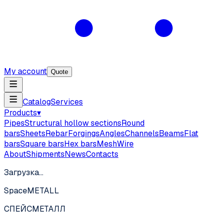
My account
Quote
Catalog
Services
Products
▾
Pipes
Structural hollow sections
Round
bars
Sheets
Rebar
Forgings
Angles
Channels
Beams
Flat
bars
Square bars
Hex bars
Mesh
Wire
About
Shipments
News
Contacts
Загрузка…
SpaceMETALL
СПЕЙС
МЕТАЛЛ