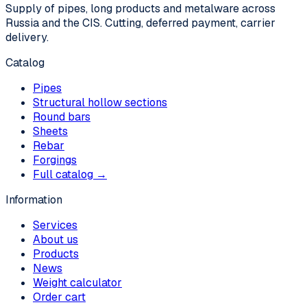
Supply of pipes, long products and metalware across
Russia and the CIS. Cutting, deferred payment, carrier
delivery.
Catalog
Pipes
Structural hollow sections
Round bars
Sheets
Rebar
Forgings
Full catalog →
Information
Services
About us
Products
News
Weight calculator
Order cart