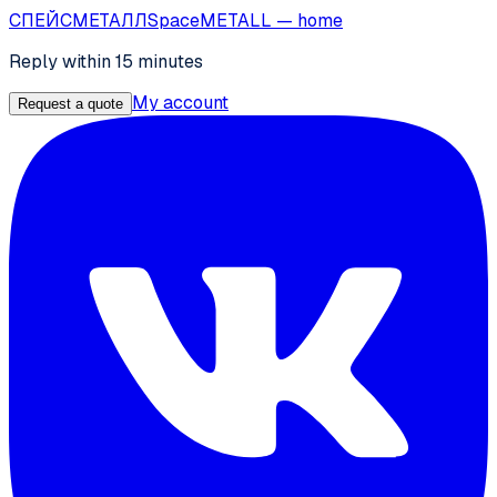
СПЕЙС
МЕТАЛЛ
SpaceMETALL
— home
Reply within 15 minutes
My account
Request a quote