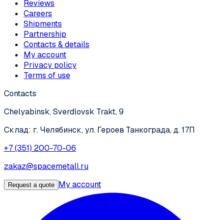
Reviews
Careers
Shipments
Partnership
Contacts & details
My account
Privacy policy
Terms of use
Contacts
Chelyabinsk, Sverdlovsk Trakt, 9
Склад: г. Челябинск, ул. Героев Танкограда, д. 17П
+7 (351) 200-70-06
zakaz@spacemetall.ru
My account
Request a quote