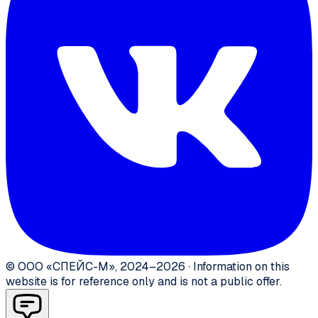
©
ООО «СПЕЙС-М»
,
2024–2026
·
Information on this
website is for reference only and is not a public offer.