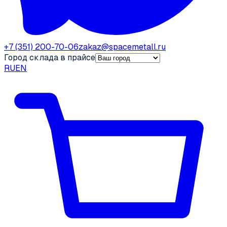
+7 (351) 200-70-06
zakaz@spacemetall.ru
Город склада в прайсе
RU
EN