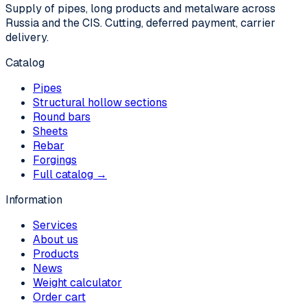
Supply of pipes, long products and metalware across
Russia and the CIS. Cutting, deferred payment, carrier
delivery.
Catalog
Pipes
Structural hollow sections
Round bars
Sheets
Rebar
Forgings
Full catalog →
Information
Services
About us
Products
News
Weight calculator
Order cart