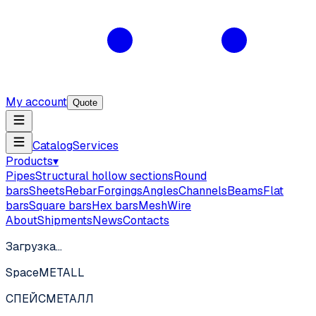
My account
Quote
Catalog
Services
Products
▾
Pipes
Structural hollow sections
Round
bars
Sheets
Rebar
Forgings
Angles
Channels
Beams
Flat
bars
Square bars
Hex bars
Mesh
Wire
About
Shipments
News
Contacts
Загрузка…
SpaceMETALL
СПЕЙС
МЕТАЛЛ