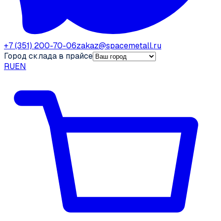
+7 (351) 200-70-06
zakaz@spacemetall.ru
Город склада в прайсе
RU
EN