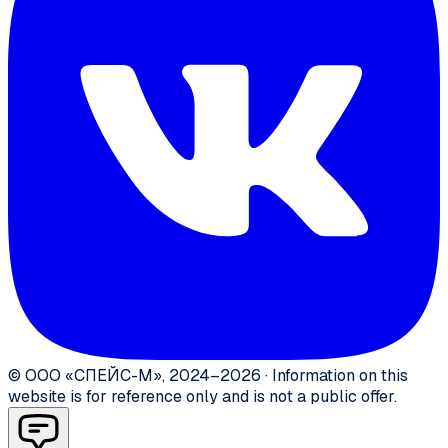
©
ООО «СПЕЙС-М»
,
2024–2026
·
Information on this
website is for reference only and is not a public offer.