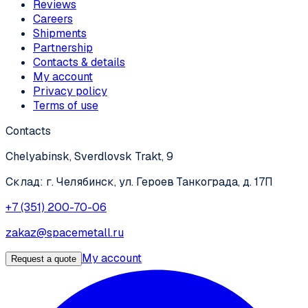
Reviews
Careers
Shipments
Partnership
Contacts & details
My account
Privacy policy
Terms of use
Contacts
Chelyabinsk, Sverdlovsk Trakt, 9
Склад: г. Челябинск, ул. Героев Танкограда, д. 17П
+7 (351) 200-70-06
zakaz@spacemetall.ru
My account
Request a quote