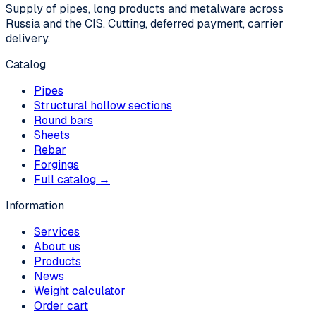
Supply of pipes, long products and metalware across
Russia and the CIS. Cutting, deferred payment, carrier
delivery.
Catalog
Pipes
Structural hollow sections
Round bars
Sheets
Rebar
Forgings
Full catalog →
Information
Services
About us
Products
News
Weight calculator
Order cart