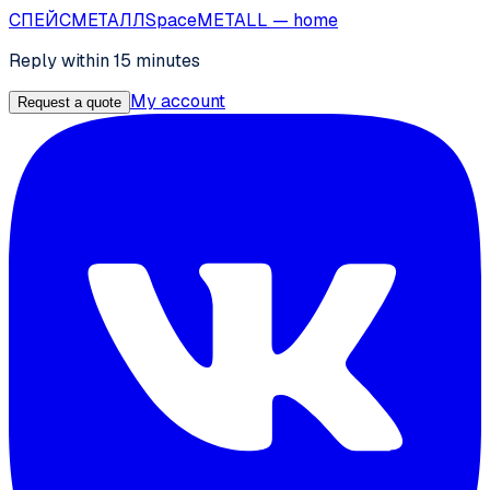
СПЕЙС
МЕТАЛЛ
SpaceMETALL
— home
Reply within 15 minutes
My account
Request a quote