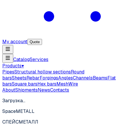
My account
Quote
Catalog
Services
Products
▾
Pipes
Structural hollow sections
Round
bars
Sheets
Rebar
Forgings
Angles
Channels
Beams
Flat
bars
Square bars
Hex bars
Mesh
Wire
About
Shipments
News
Contacts
Загрузка…
SpaceMETALL
СПЕЙС
МЕТАЛЛ