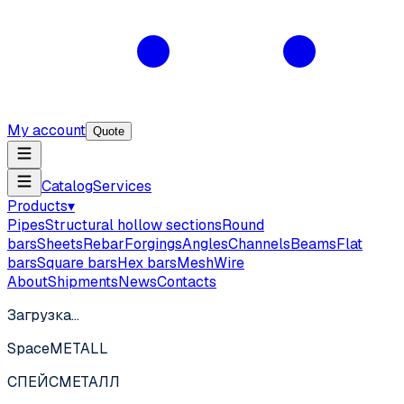
My account
Quote
Catalog
Services
Products
▾
Pipes
Structural hollow sections
Round
bars
Sheets
Rebar
Forgings
Angles
Channels
Beams
Flat
bars
Square bars
Hex bars
Mesh
Wire
About
Shipments
News
Contacts
Загрузка…
SpaceMETALL
СПЕЙС
МЕТАЛЛ