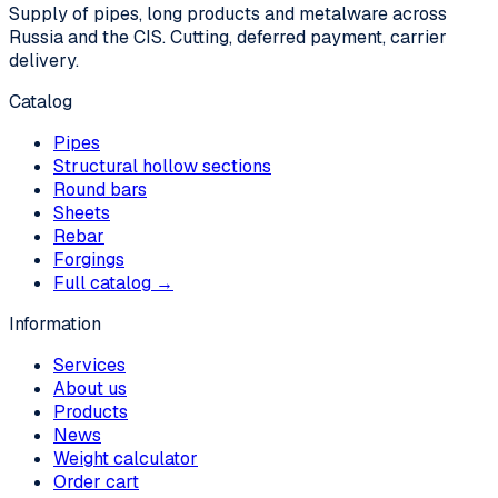
Supply of pipes, long products and metalware across
Russia and the CIS. Cutting, deferred payment, carrier
delivery.
Catalog
Pipes
Structural hollow sections
Round bars
Sheets
Rebar
Forgings
Full catalog →
Information
Services
About us
Products
News
Weight calculator
Order cart