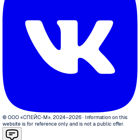
©
ООО «СПЕЙС-М»
,
2024–2026
·
Information on this
website is for reference only and is not a public offer.