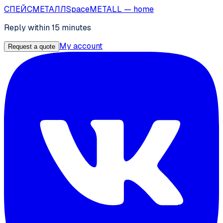
СПЕЙС
МЕТАЛЛ
SpaceMETALL
— home
Reply within 15 minutes
My account
Request a quote