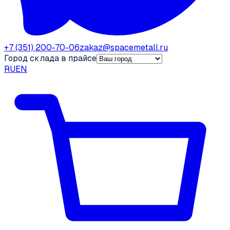
+7 (351) 200-70-06
zakaz@spacemetall.ru
Город склада в прайсе
RU
EN