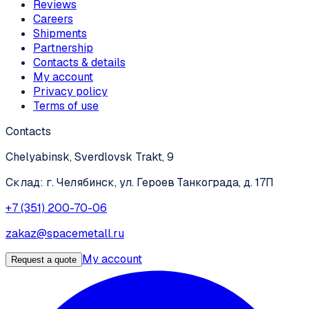
Reviews
Careers
Shipments
Partnership
Contacts & details
My account
Privacy policy
Terms of use
Contacts
Chelyabinsk, Sverdlovsk Trakt, 9
Склад: г. Челябинск, ул. Героев Танкограда, д. 17П
+7 (351) 200-70-06
zakaz@spacemetall.ru
My account
Request a quote