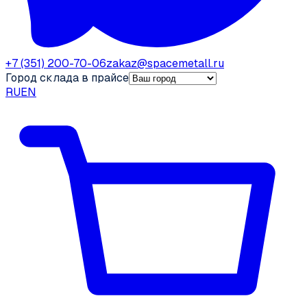
+7 (351) 200-70-06
zakaz@spacemetall.ru
Город склада в прайсе
RU
EN