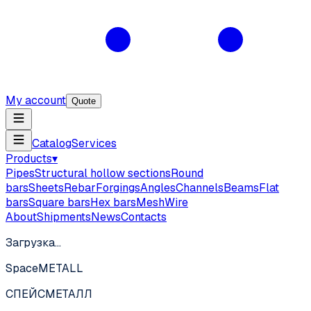
My account
Quote
Catalog
Services
Products
▾
Pipes
Structural hollow sections
Round
bars
Sheets
Rebar
Forgings
Angles
Channels
Beams
Flat
bars
Square bars
Hex bars
Mesh
Wire
About
Shipments
News
Contacts
Загрузка…
SpaceMETALL
СПЕЙС
МЕТАЛЛ