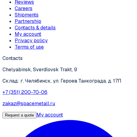
Reviews
Careers
Shipments
Partnership
Contacts & details
My account
Privacy policy
Terms of use
Contacts
Chelyabinsk, Sverdlovsk Trakt, 9
Склад: г. Челябинск, ул. Героев Танкограда, д. 17П
+7 (351) 200-70-06
zakaz@spacemetall.ru
My account
Request a quote