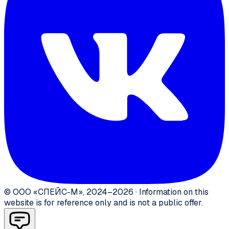
©
ООО «СПЕЙС-М»
,
2024–2026
·
Information on this
website is for reference only and is not a public offer.