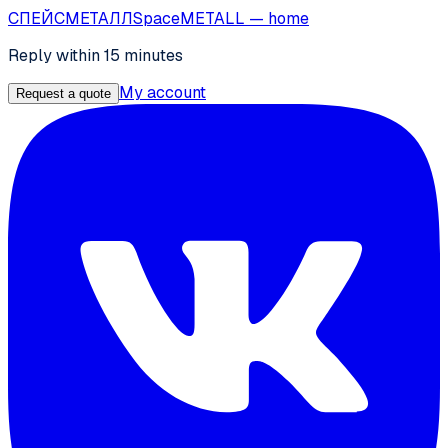
СПЕЙС
МЕТАЛЛ
SpaceMETALL
— home
Reply within 15 minutes
My account
Request a quote