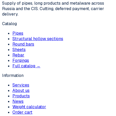
Supply of pipes, long products and metalware across
Russia and the CIS. Cutting, deferred payment, carrier
delivery.
Catalog
Pipes
Structural hollow sections
Round bars
Sheets
Rebar
Forgings
Full catalog →
Information
Services
About us
Products
News
Weight calculator
Order cart