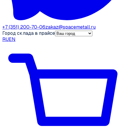
+7 (351) 200-70-06
zakaz@spacemetall.ru
Город склада в прайсе
RU
EN