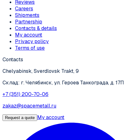
Reviews
Careers
Shipments
Partnership
Contacts & details
My account
Privacy policy
Terms of use
Contacts
Chelyabinsk, Sverdlovsk Trakt, 9
Склад: г. Челябинск, ул. Героев Танкограда, д. 17П
+7 (351) 200-70-06
zakaz@spacemetall.ru
My account
Request a quote