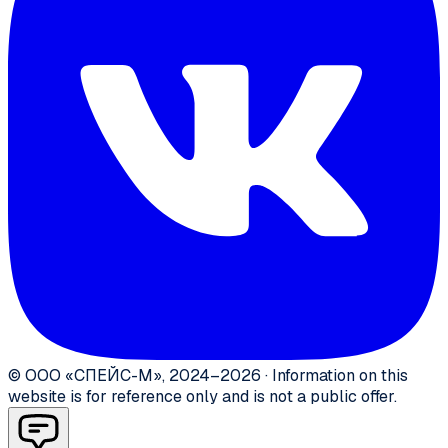
©
ООО «СПЕЙС-М»
,
2024–2026
·
Information on this
website is for reference only and is not a public offer.