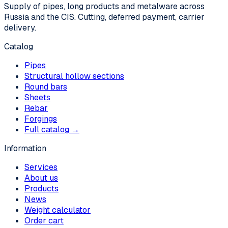
Supply of pipes, long products and metalware across
Russia and the CIS. Cutting, deferred payment, carrier
delivery.
Catalog
Pipes
Structural hollow sections
Round bars
Sheets
Rebar
Forgings
Full catalog →
Information
Services
About us
Products
News
Weight calculator
Order cart