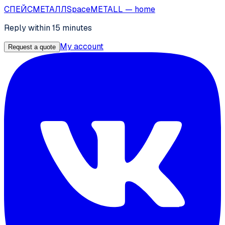
СПЕЙС
МЕТАЛЛ
SpaceMETALL
— home
Reply within 15 minutes
My account
Request a quote