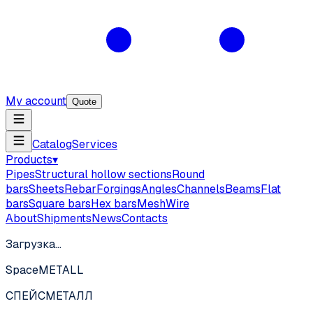
My account
Quote
Catalog
Services
Products
▾
Pipes
Structural hollow sections
Round
bars
Sheets
Rebar
Forgings
Angles
Channels
Beams
Flat
bars
Square bars
Hex bars
Mesh
Wire
About
Shipments
News
Contacts
Загрузка…
SpaceMETALL
СПЕЙС
МЕТАЛЛ