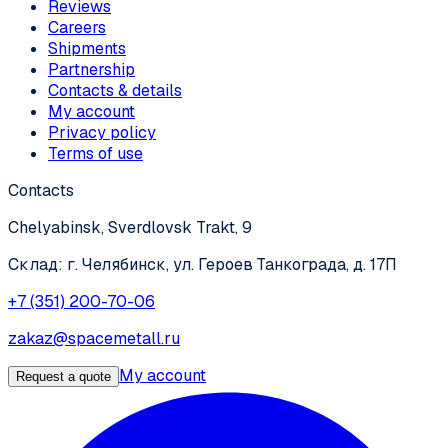
Reviews
Careers
Shipments
Partnership
Contacts & details
My account
Privacy policy
Terms of use
Contacts
Chelyabinsk, Sverdlovsk Trakt, 9
Склад: г. Челябинск, ул. Героев Танкограда, д. 17П
+7 (351) 200-70-06
zakaz@spacemetall.ru
My account
Request a quote