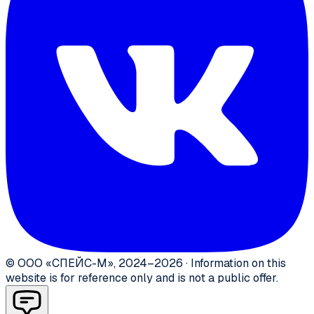
©
ООО «СПЕЙС-М»
,
2024–2026
·
Information on this
website is for reference only and is not a public offer.