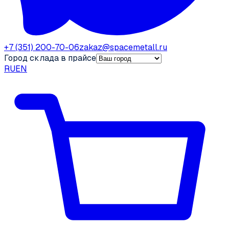
+7 (351) 200-70-06
zakaz@spacemetall.ru
Город склада в прайсе
RU
EN