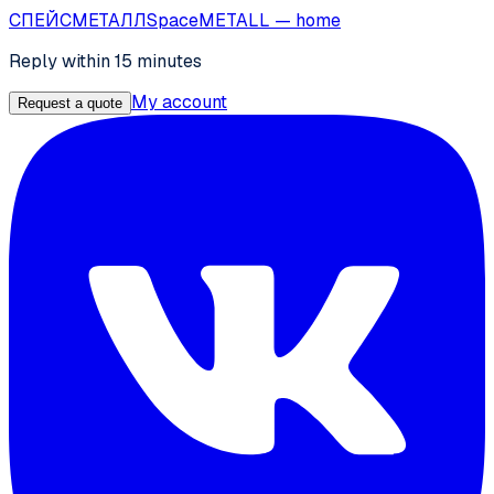
СПЕЙС
МЕТАЛЛ
SpaceMETALL
— home
Reply within 15 minutes
My account
Request a quote