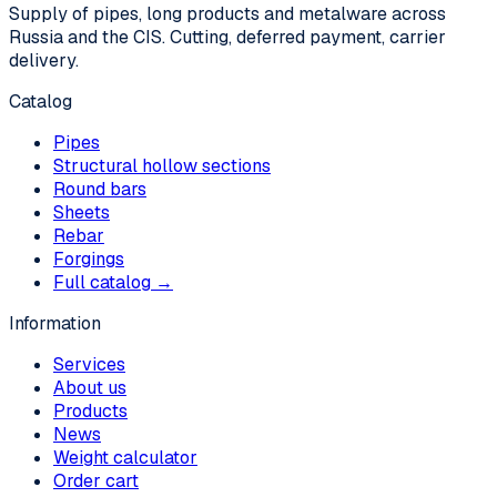
Supply of pipes, long products and metalware across
Russia and the CIS. Cutting, deferred payment, carrier
delivery.
Catalog
Pipes
Structural hollow sections
Round bars
Sheets
Rebar
Forgings
Full catalog →
Information
Services
About us
Products
News
Weight calculator
Order cart