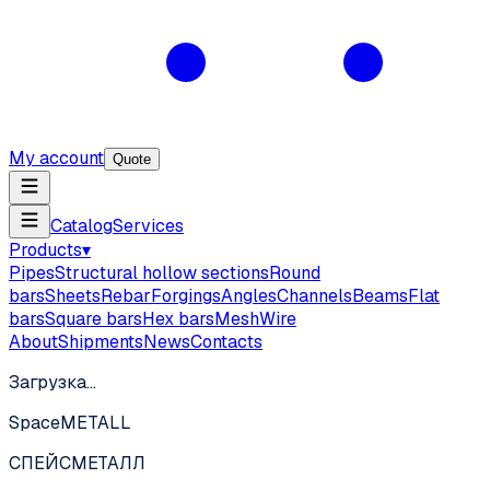
My account
Quote
Catalog
Services
Products
▾
Pipes
Structural hollow sections
Round
bars
Sheets
Rebar
Forgings
Angles
Channels
Beams
Flat
bars
Square bars
Hex bars
Mesh
Wire
About
Shipments
News
Contacts
Загрузка…
SpaceMETALL
СПЕЙС
МЕТАЛЛ