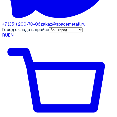
+7 (351) 200-70-06
zakaz@spacemetall.ru
Город склада в прайсе
RU
EN