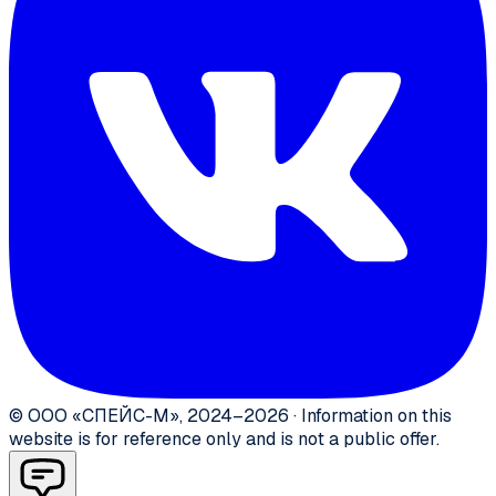
©
ООО «СПЕЙС-М»
,
2024–2026
·
Information on this
website is for reference only and is not a public offer.