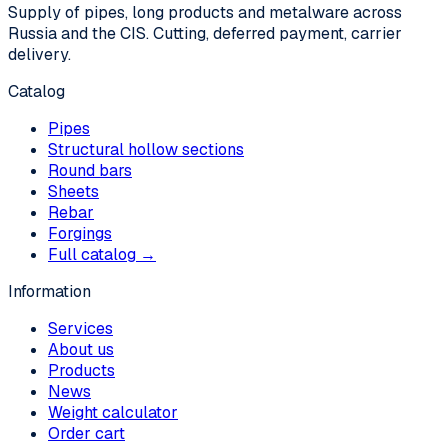
Supply of pipes, long products and metalware across
Russia and the CIS. Cutting, deferred payment, carrier
delivery.
Catalog
Pipes
Structural hollow sections
Round bars
Sheets
Rebar
Forgings
Full catalog →
Information
Services
About us
Products
News
Weight calculator
Order cart