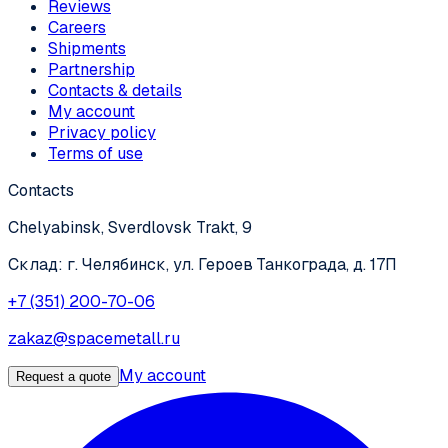
Reviews
Careers
Shipments
Partnership
Contacts & details
My account
Privacy policy
Terms of use
Contacts
Chelyabinsk, Sverdlovsk Trakt, 9
Склад: г. Челябинск, ул. Героев Танкограда, д. 17П
+7 (351) 200-70-06
zakaz@spacemetall.ru
My account
Request a quote