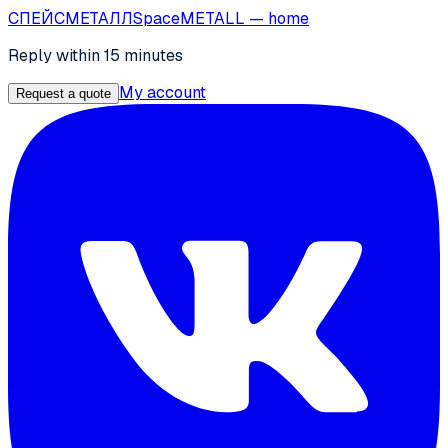
СПЕЙС
МЕТАЛЛ
SpaceMETALL
— home
Reply within 15 minutes
My account
Request a quote