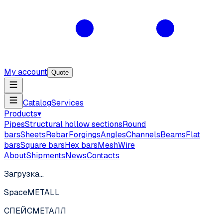
My account
Quote
Catalog
Services
Products
▾
Pipes
Structural hollow sections
Round
bars
Sheets
Rebar
Forgings
Angles
Channels
Beams
Flat
bars
Square bars
Hex bars
Mesh
Wire
About
Shipments
News
Contacts
Загрузка…
SpaceMETALL
СПЕЙС
МЕТАЛЛ