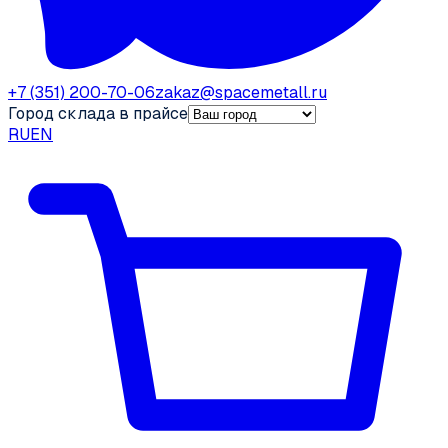
+7 (351) 200-70-06
zakaz@spacemetall.ru
Город склада в прайсе
RU
EN