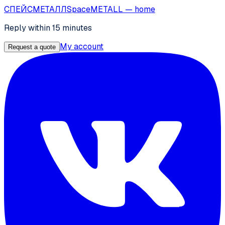
СПЕЙС
МЕТАЛЛ
SpaceMETALL
— home
Reply within 15 minutes
My account
Request a quote