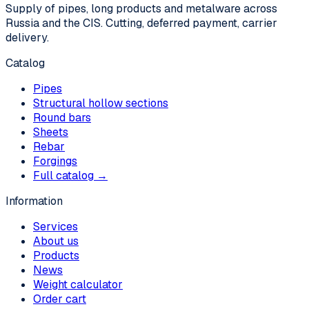
Supply of pipes, long products and metalware across
Russia and the CIS. Cutting, deferred payment, carrier
delivery.
Catalog
Pipes
Structural hollow sections
Round bars
Sheets
Rebar
Forgings
Full catalog →
Information
Services
About us
Products
News
Weight calculator
Order cart