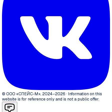
©
ООО «СПЕЙС-М»
,
2024–2026
·
Information on this
website is for reference only and is not a public offer.