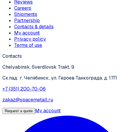
Reviews
Careers
Shipments
Partnership
Contacts & details
My account
Privacy policy
Terms of use
Contacts
Chelyabinsk, Sverdlovsk Trakt, 9
Склад: г. Челябинск, ул. Героев Танкограда, д. 17П
+7 (351) 200-70-06
zakaz@spacemetall.ru
My account
Request a quote