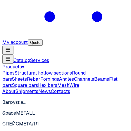
My account
Quote
Catalog
Services
Products
▾
Pipes
Structural hollow sections
Round
bars
Sheets
Rebar
Forgings
Angles
Channels
Beams
Flat
bars
Square bars
Hex bars
Mesh
Wire
About
Shipments
News
Contacts
Загрузка…
SpaceMETALL
СПЕЙС
МЕТАЛЛ