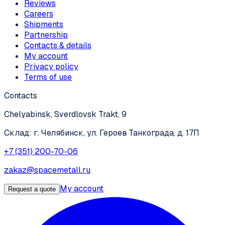
Reviews
Careers
Shipments
Partnership
Contacts & details
My account
Privacy policy
Terms of use
Contacts
Chelyabinsk, Sverdlovsk Trakt, 9
Склад: г. Челябинск, ул. Героев Танкограда, д. 17П
+7 (351) 200-70-06
zakaz@spacemetall.ru
My account
Request a quote