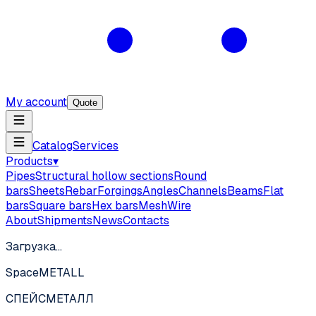
My account
Quote
Catalog
Services
Products
▾
Pipes
Structural hollow sections
Round
bars
Sheets
Rebar
Forgings
Angles
Channels
Beams
Flat
bars
Square bars
Hex bars
Mesh
Wire
About
Shipments
News
Contacts
Загрузка…
SpaceMETALL
СПЕЙС
МЕТАЛЛ