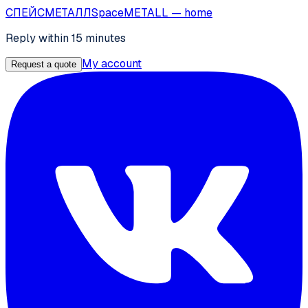
СПЕЙС
МЕТАЛЛ
SpaceMETALL
— home
Reply within 15 minutes
My account
Request a quote