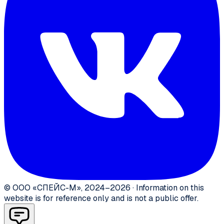
©
ООО «СПЕЙС-М»
,
2024–2026
·
Information on this
website is for reference only and is not a public offer.