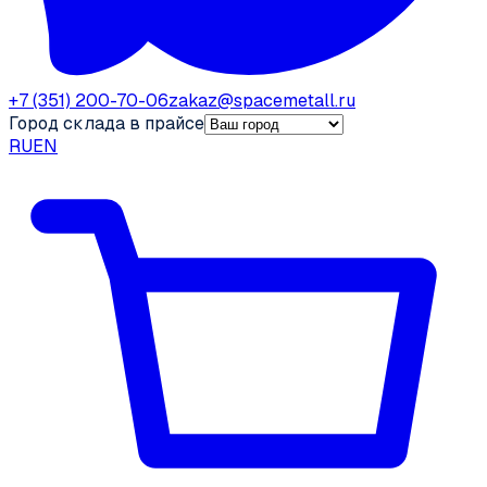
+7 (351) 200-70-06
zakaz@spacemetall.ru
Город склада в прайсе
RU
EN