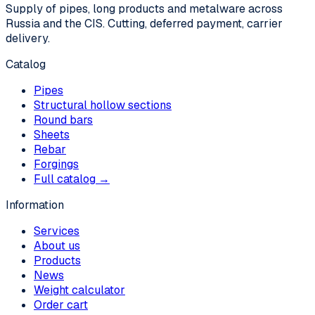
Supply of pipes, long products and metalware across
Russia and the CIS. Cutting, deferred payment, carrier
delivery.
Catalog
Pipes
Structural hollow sections
Round bars
Sheets
Rebar
Forgings
Full catalog →
Information
Services
About us
Products
News
Weight calculator
Order cart