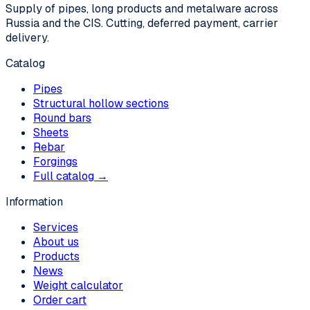
Supply of pipes, long products and metalware across
Russia and the CIS. Cutting, deferred payment, carrier
delivery.
Catalog
Pipes
Structural hollow sections
Round bars
Sheets
Rebar
Forgings
Full catalog →
Information
Services
About us
Products
News
Weight calculator
Order cart