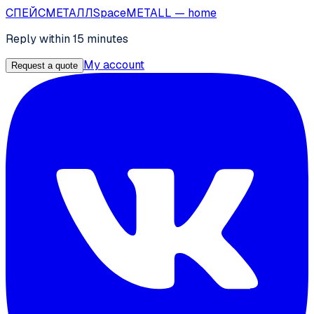
СПЕЙС
МЕТАЛЛ
SpaceMETALL
— home
Reply within 15 minutes
My account
Request a quote