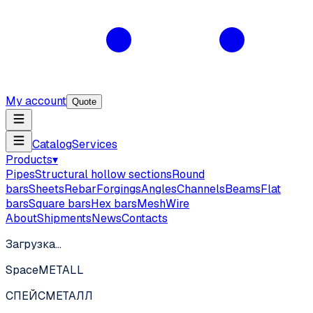
My account
Quote
Catalog
Services
Products
▾
Pipes
Structural hollow sections
Round
bars
Sheets
Rebar
Forgings
Angles
Channels
Beams
Flat
bars
Square bars
Hex bars
Mesh
Wire
About
Shipments
News
Contacts
Загрузка…
SpaceMETALL
СПЕЙС
МЕТАЛЛ