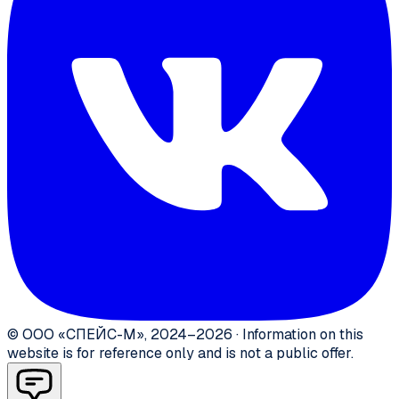
©
ООО «СПЕЙС-М»
,
2024–2026
·
Information on this
website is for reference only and is not a public offer.