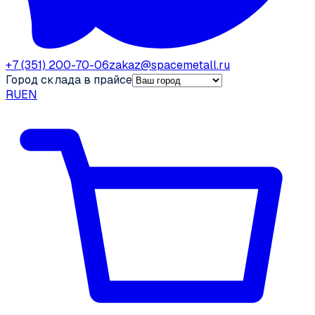
+7 (351) 200-70-06
zakaz@spacemetall.ru
Город склада в прайсе
RU
EN