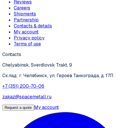
Reviews
Careers
Shipments
Partnership
Contacts & details
My account
Privacy policy
Terms of use
Contacts
Chelyabinsk, Sverdlovsk Trakt, 9
Склад: г. Челябинск, ул. Героев Танкограда, д. 17П
+7 (351) 200-70-06
zakaz@spacemetall.ru
My account
Request a quote