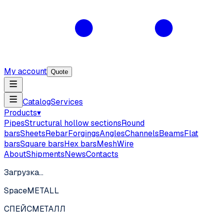
My account
Quote
Catalog
Services
Products
▾
Pipes
Structural hollow sections
Round
bars
Sheets
Rebar
Forgings
Angles
Channels
Beams
Flat
bars
Square bars
Hex bars
Mesh
Wire
About
Shipments
News
Contacts
Загрузка…
SpaceMETALL
СПЕЙС
МЕТАЛЛ