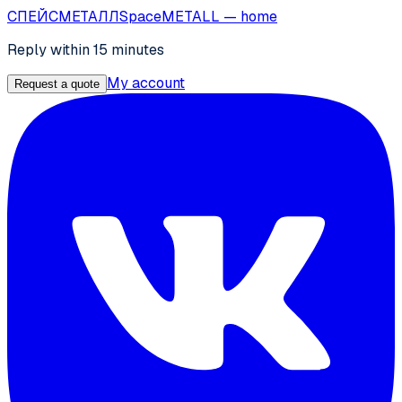
СПЕЙС
МЕТАЛЛ
SpaceMETALL
— home
Reply within 15 minutes
My account
Request a quote