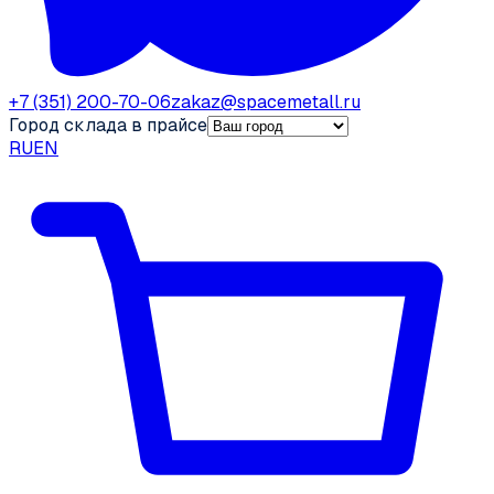
+7 (351) 200-70-06
zakaz@spacemetall.ru
Город склада в прайсе
RU
EN