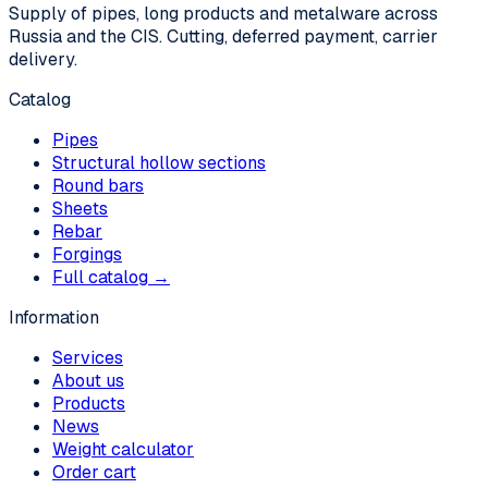
Supply of pipes, long products and metalware across
Russia and the CIS. Cutting, deferred payment, carrier
delivery.
Catalog
Pipes
Structural hollow sections
Round bars
Sheets
Rebar
Forgings
Full catalog →
Information
Services
About us
Products
News
Weight calculator
Order cart