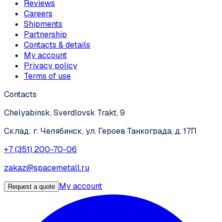
Reviews
Careers
Shipments
Partnership
Contacts & details
My account
Privacy policy
Terms of use
Contacts
Chelyabinsk, Sverdlovsk Trakt, 9
Склад: г. Челябинск, ул. Героев Танкограда, д. 17П
+7 (351) 200-70-06
zakaz@spacemetall.ru
My account
Request a quote