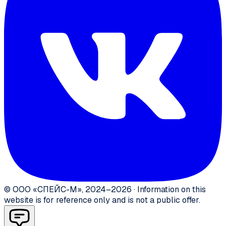
©
ООО «СПЕЙС-М»
,
2024–2026
·
Information on this
website is for reference only and is not a public offer.