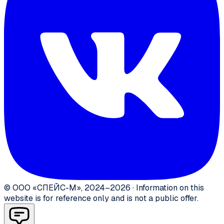
©
ООО «СПЕЙС-М»
,
2024–2026
·
Information on this
website is for reference only and is not a public offer.