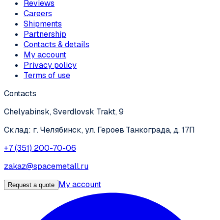
Reviews
Careers
Shipments
Partnership
Contacts & details
My account
Privacy policy
Terms of use
Contacts
Chelyabinsk, Sverdlovsk Trakt, 9
Склад: г. Челябинск, ул. Героев Танкограда, д. 17П
+7 (351) 200-70-06
zakaz@spacemetall.ru
My account
Request a quote