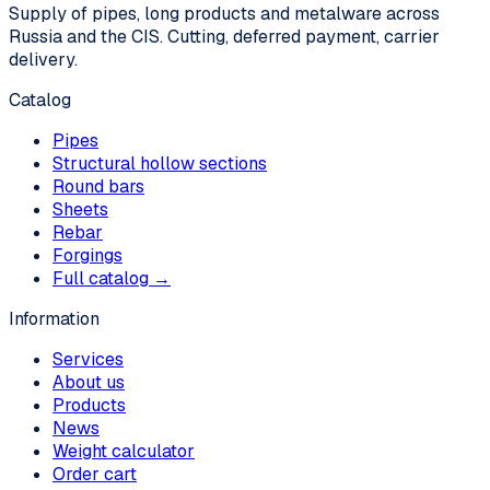
Supply of pipes, long products and metalware across
Russia and the CIS. Cutting, deferred payment, carrier
delivery.
Catalog
Pipes
Structural hollow sections
Round bars
Sheets
Rebar
Forgings
Full catalog →
Information
Services
About us
Products
News
Weight calculator
Order cart