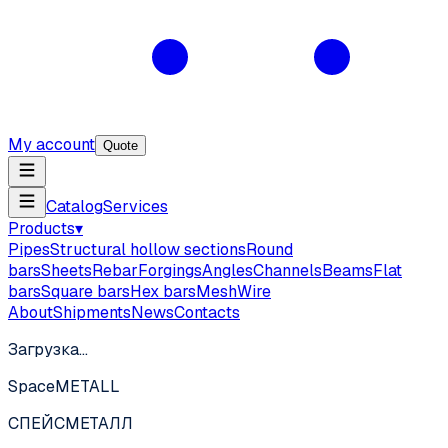
My account
Quote
Catalog
Services
Products
▾
Pipes
Structural hollow sections
Round
bars
Sheets
Rebar
Forgings
Angles
Channels
Beams
Flat
bars
Square bars
Hex bars
Mesh
Wire
About
Shipments
News
Contacts
Загрузка…
SpaceMETALL
СПЕЙС
МЕТАЛЛ