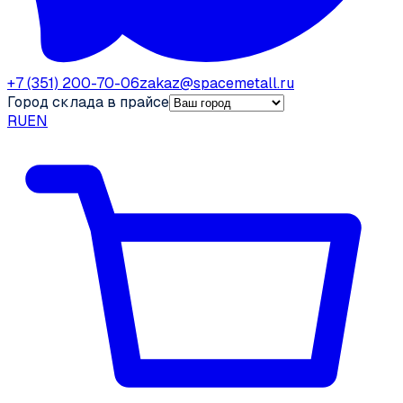
+7 (351) 200-70-06
zakaz@spacemetall.ru
Город склада в прайсе
RU
EN