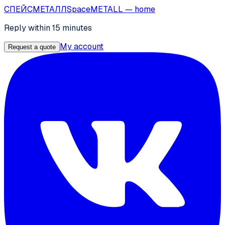
СПЕЙС
МЕТАЛЛ
SpaceMETALL
— home
Reply within 15 minutes
My account
Request a quote