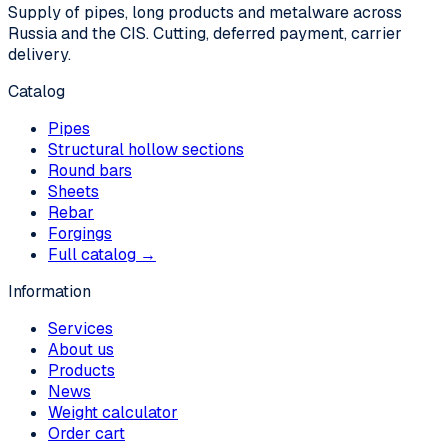
Supply of pipes, long products and metalware across
Russia and the CIS. Cutting, deferred payment, carrier
delivery.
Catalog
Pipes
Structural hollow sections
Round bars
Sheets
Rebar
Forgings
Full catalog →
Information
Services
About us
Products
News
Weight calculator
Order cart