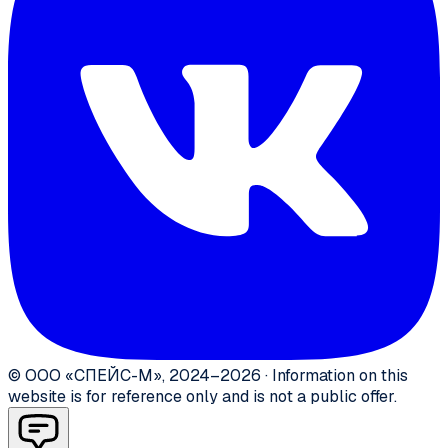
©
ООО «СПЕЙС-М»
,
2024–2026
·
Information on this
website is for reference only and is not a public offer.