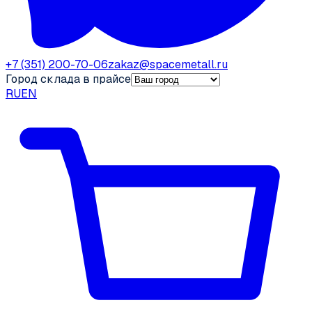
+7 (351) 200-70-06
zakaz@spacemetall.ru
Город склада в прайсе
RU
EN