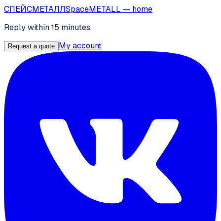
СПЕЙС
МЕТАЛЛ
SpaceMETALL
— home
Reply within 15 minutes
My account
Request a quote