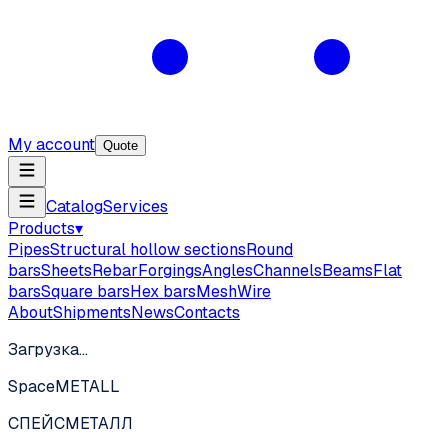
My account
Quote
Catalog
Services
Products
▾
Pipes
Structural hollow sections
Round
bars
Sheets
Rebar
Forgings
Angles
Channels
Beams
Flat
bars
Square bars
Hex bars
Mesh
Wire
About
Shipments
News
Contacts
Загрузка…
SpaceMETALL
СПЕЙС
МЕТАЛЛ