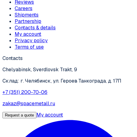
Reviews
Careers
Shipments
Partnership
Contacts & details
My account
Privacy policy
Terms of use
Contacts
Chelyabinsk, Sverdlovsk Trakt, 9
Склад: г. Челябинск, ул. Героев Танкограда, д. 17П
+7 (351) 200-70-06
zakaz@spacemetall.ru
My account
Request a quote