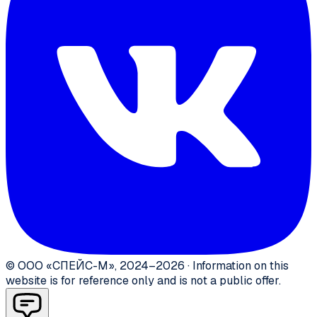
©
ООО «СПЕЙС-М»
,
2024–2026
·
Information on this
website is for reference only and is not a public offer.