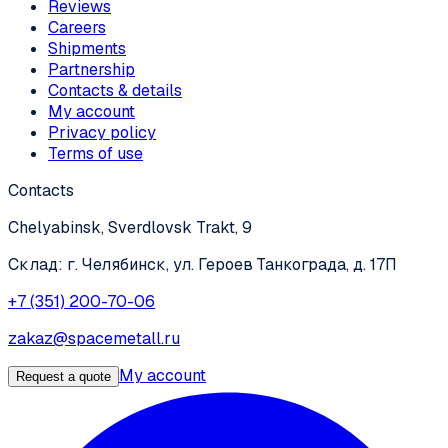
Reviews
Careers
Shipments
Partnership
Contacts & details
My account
Privacy policy
Terms of use
Contacts
Chelyabinsk, Sverdlovsk Trakt, 9
Склад: г. Челябинск, ул. Героев Танкограда, д. 17П
+7 (351) 200-70-06
zakaz@spacemetall.ru
My account
Request a quote