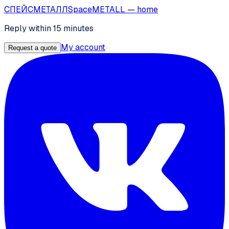
СПЕЙС
МЕТАЛЛ
SpaceMETALL
— home
Reply within 15 minutes
My account
Request a quote