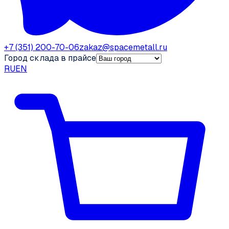
+7 (351) 200-70-06
zakaz@spacemetall.ru
Город склада в прайсе
RU
EN