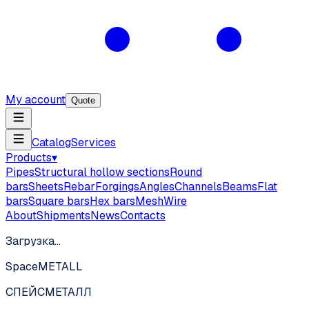
My account
Quote
Catalog
Services
Products
▾
Pipes
Structural hollow sections
Round
bars
Sheets
Rebar
Forgings
Angles
Channels
Beams
Flat
bars
Square bars
Hex bars
Mesh
Wire
About
Shipments
News
Contacts
Загрузка…
SpaceMETALL
СПЕЙС
МЕТАЛЛ