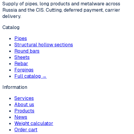
Supply of pipes, long products and metalware across
Russia and the CIS. Cutting, deferred payment, carrier
delivery.
Catalog
Pipes
Structural hollow sections
Round bars
Sheets
Rebar
Forgings
Full catalog →
Information
Services
About us
Products
News
Weight calculator
Order cart