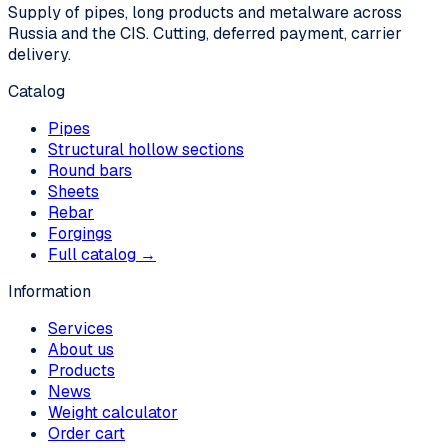
Supply of pipes, long products and metalware across
Russia and the CIS. Cutting, deferred payment, carrier
delivery.
Catalog
Pipes
Structural hollow sections
Round bars
Sheets
Rebar
Forgings
Full catalog →
Information
Services
About us
Products
News
Weight calculator
Order cart