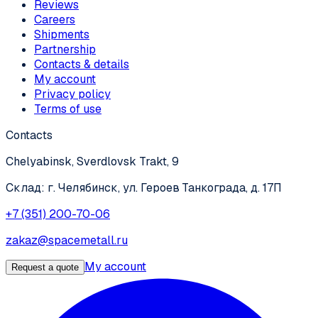
Reviews
Careers
Shipments
Partnership
Contacts & details
My account
Privacy policy
Terms of use
Contacts
Chelyabinsk, Sverdlovsk Trakt, 9
Склад: г. Челябинск, ул. Героев Танкограда, д. 17П
+7 (351) 200-70-06
zakaz@spacemetall.ru
My account
Request a quote