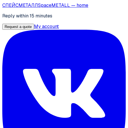
СПЕЙС
МЕТАЛЛ
SpaceMETALL
— home
Reply within 15 minutes
My account
Request a quote