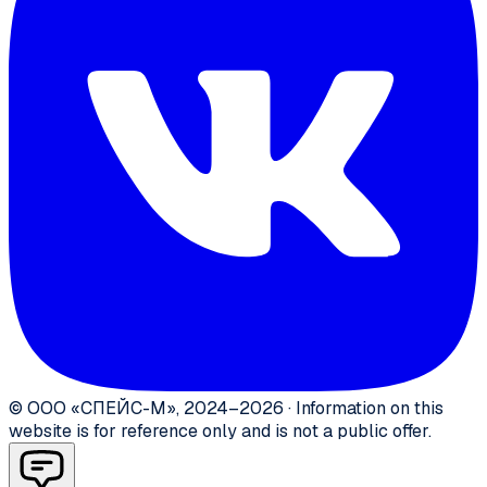
©
ООО «СПЕЙС-М»
,
2024–2026
·
Information on this
website is for reference only and is not a public offer.