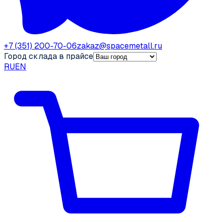
+7 (351) 200-70-06
zakaz@spacemetall.ru
Город склада в прайсе
RU
EN