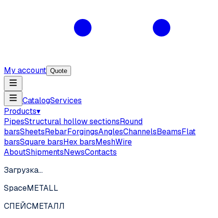
My account
Quote
Catalog
Services
Products
▾
Pipes
Structural hollow sections
Round
bars
Sheets
Rebar
Forgings
Angles
Channels
Beams
Flat
bars
Square bars
Hex bars
Mesh
Wire
About
Shipments
News
Contacts
Загрузка…
SpaceMETALL
СПЕЙС
МЕТАЛЛ