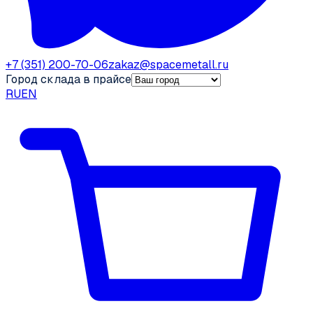
+7 (351) 200-70-06
zakaz@spacemetall.ru
Город склада в прайсе
RU
EN