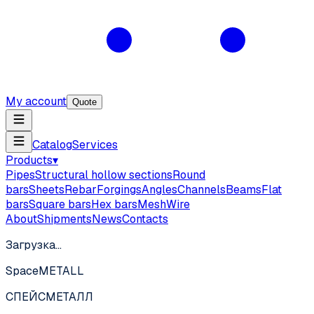
My account
Quote
Catalog
Services
Products
▾
Pipes
Structural hollow sections
Round
bars
Sheets
Rebar
Forgings
Angles
Channels
Beams
Flat
bars
Square bars
Hex bars
Mesh
Wire
About
Shipments
News
Contacts
Загрузка…
SpaceMETALL
СПЕЙС
МЕТАЛЛ