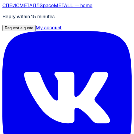
СПЕЙС
МЕТАЛЛ
SpaceMETALL
— home
Reply within 15 minutes
My account
Request a quote