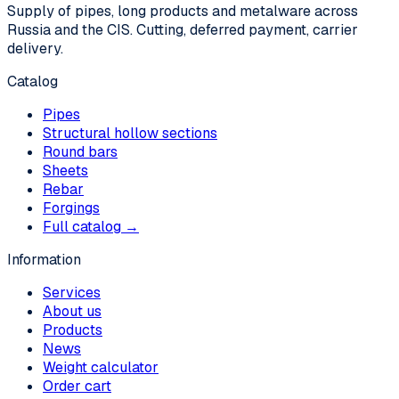
Supply of pipes, long products and metalware across
Russia and the CIS. Cutting, deferred payment, carrier
delivery.
Catalog
Pipes
Structural hollow sections
Round bars
Sheets
Rebar
Forgings
Full catalog →
Information
Services
About us
Products
News
Weight calculator
Order cart