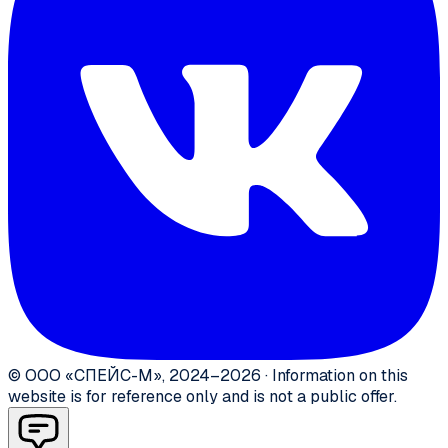
©
ООО «СПЕЙС-М»
,
2024–2026
·
Information on this
website is for reference only and is not a public offer.