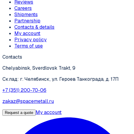
Reviews
Careers
Shipments
Partnership
Contacts & details
My account
Privacy policy
Terms of use
Contacts
Chelyabinsk, Sverdlovsk Trakt, 9
Склад: г. Челябинск, ул. Героев Танкограда, д. 17П
+7 (351) 200-70-06
zakaz@spacemetall.ru
My account
Request a quote