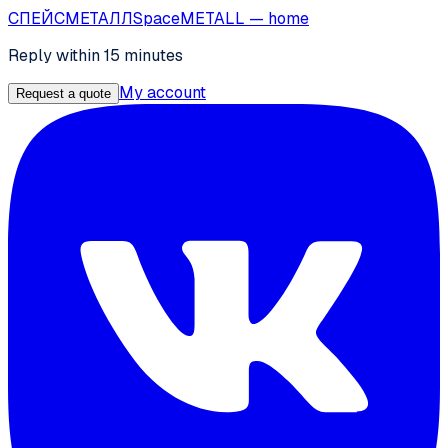
СПЕЙС
МЕТАЛЛ
SpaceMETALL
— home
Reply within 15 minutes
My account
Request a quote