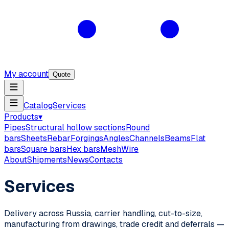
My account
Quote
Catalog
Services
Products
▾
Pipes
Structural hollow sections
Round
bars
Sheets
Rebar
Forgings
Angles
Channels
Beams
Flat
bars
Square bars
Hex bars
Mesh
Wire
About
Shipments
News
Contacts
Services
Delivery across Russia, carrier handling, cut-to-size,
manufacturing from drawings, trade credit and deferrals —