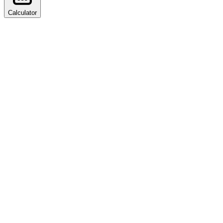
Calculator