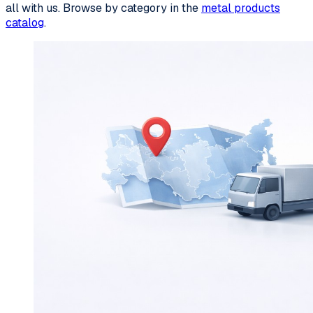
all with us. Browse by category in the
metal products
catalog
.