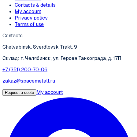
Contacts & details
My account
Privacy policy
Terms of use
Contacts
Chelyabinsk, Sverdlovsk Trakt, 9
Склад: г. Челябинск, ул. Героев Танкограда, д. 17П
+7 (351) 200-70-06
zakaz@spacemetall.ru
My account
Request a quote