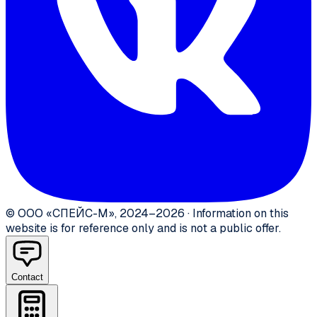
©
ООО «СПЕЙС-М»
,
2024–2026
·
Information on this
website is for reference only and is not a public offer.
Contact