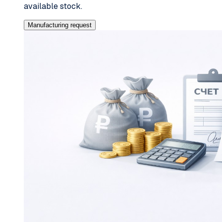
available stock.
Manufacturing request