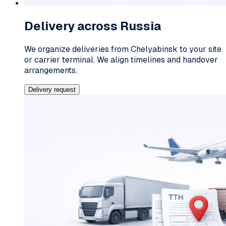
Delivery across Russia
We organize deliveries from Chelyabinsk to your site
or carrier terminal. We align timelines and handover
arrangements.
Delivery request