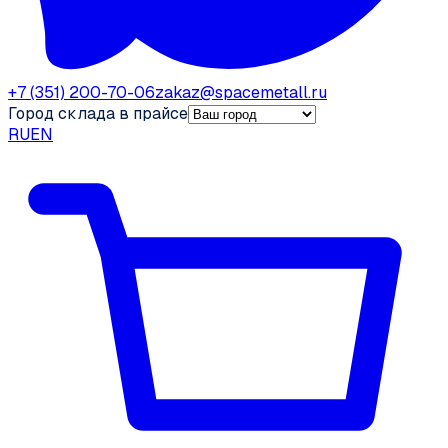
+7 (351) 200-70-06
zakaz@spacemetall.ru
Город склада в прайсе
RU
EN