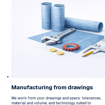
Manufacturing from drawings
We work from your drawings and specs: tolerances,
material and volume, and technology suited to