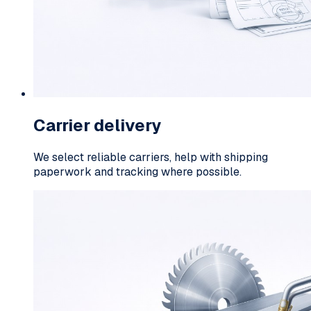
Carrier delivery
We select reliable carriers, help with shipping
paperwork and tracking where possible.