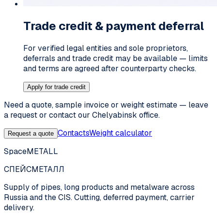
Trade credit & payment deferral
For verified legal entities and sole proprietors,
deferrals and trade credit may be available — limits
and terms are agreed after counterparty checks.
Apply for trade credit
Need a quote, sample invoice or weight estimate — leave
a request or contact our Chelyabinsk office.
Contacts
Weight calculator
Request a quote
SpaceMETALL
СПЕЙС
МЕТАЛЛ
Supply of pipes, long products and metalware across
Russia and the CIS. Cutting, deferred payment, carrier
delivery.