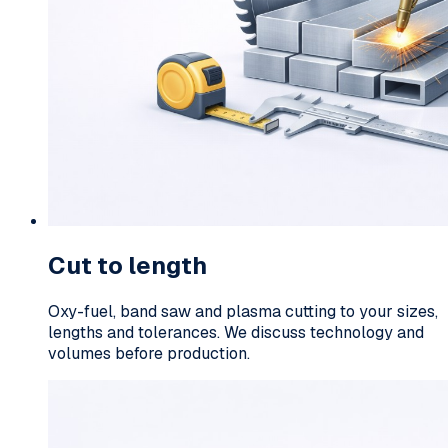
Cut to length
Oxy-fuel, band saw and plasma cutting to your sizes,
lengths and tolerances. We discuss technology and
volumes before production.