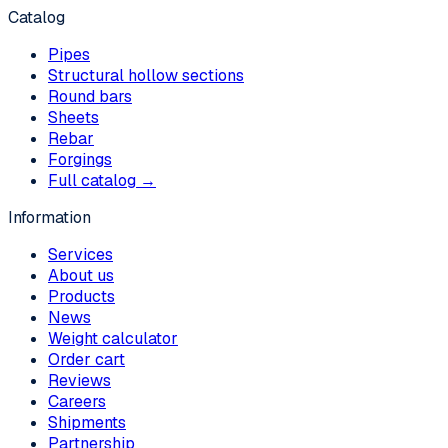
Catalog
Pipes
Structural hollow sections
Round bars
Sheets
Rebar
Forgings
Full catalog →
Information
Services
About us
Products
News
Weight calculator
Order cart
Reviews
Careers
Shipments
Partnership